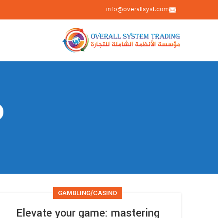
info@overallsyst.com
o
GAMBLING/CASINO
Elevate your game: mastering