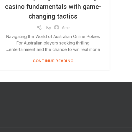
casino fundamentals with game-
changing tactics
By
Amir
Navigating the World of Australian Online Pokies
For Australian players seeking thrilling
entertainment and the chance to win real mone...
CONTINUE READING