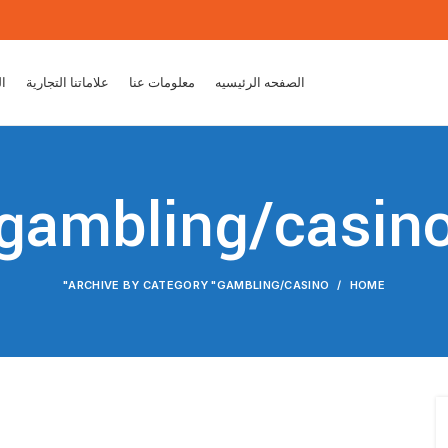
ين
علاماتنا التجارية
معلومات عنا
الصفحه الرئيسيه
gambling/casin
ARCHIVE BY CATEGORY "GAMBLING/CASINO"
HOME