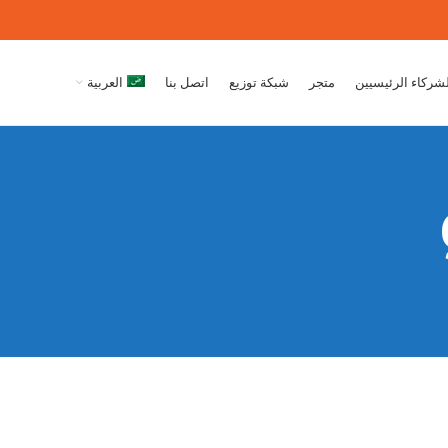
العربية
اتصل بنا
شبكة توزيع
متجر
الشركاء الرئيسي