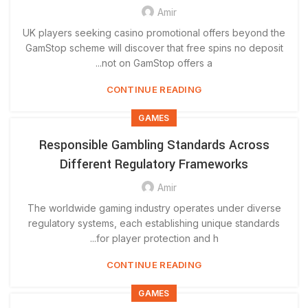
Amir
UK players seeking casino promotional offers beyond the
GamStop scheme will discover that free spins no deposit
not on GamStop offers a...
CONTINUE READING
GAMES
Responsible Gambling Standards Across
Different Regulatory Frameworks
Amir
The worldwide gaming industry operates under diverse
regulatory systems, each establishing unique standards
for player protection and h...
CONTINUE READING
GAMES