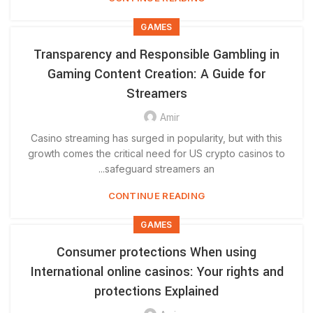
GAMES
Transparency and Responsible Gambling in
Gaming Content Creation: A Guide for
Streamers
Amir
Casino streaming has surged in popularity, but with this
growth comes the critical need for US crypto casinos to
safeguard streamers an...
CONTINUE READING
GAMES
Consumer protections When using
International online casinos: Your rights and
protections Explained