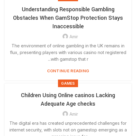
Understanding Responsible Gambling
Obstacles When GamStop Protection Stays
Inaccessible
Amir
The environment of online gambling in the UK remains in
flux, presenting players with various casino not registered
with gamstop that r...
CONTINUE READING
GAMES
Children Using Online casinos Lacking
Adequate Age checks
Amir
The digital era has created unprecedented challenges for
internet security, with slots not on gamestop emerging as a