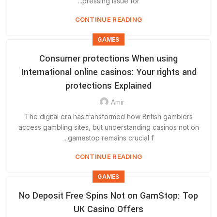
pressing issue for...
CONTINUE READING
GAMES
Consumer protections When using
International online casinos: Your rights and
protections Explained
Amir
The digital era has transformed how British gamblers
access gambling sites, but understanding casinos not on
gamestop remains crucial f...
CONTINUE READING
GAMES
No Deposit Free Spins Not on GamStop: Top
UK Casino Offers