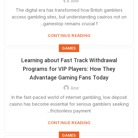
Amir
The digital era has transformed how British gamblers
access gambling sites, but understanding casinos not on
gamestop remains crucial f...
CONTINUE READING
GAMES
Learning about Fast Track Withdrawal
Programs for VIP Players: How They
Advantage Gaming Fans Today
Amir
In the fast-paced world of internet gambling, low deposit
casino has become essential for serious gamblers seeking
frictionless payment...
CONTINUE READING
GAMES