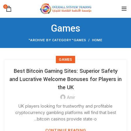
0
Games
ARCHIVE BY CATEGORY "GAMES"
HOME
GAMES
Best Bitcoin Gaming Sites: Superior Safety
and Lucrative Welcome Bonuses for Players in
the UK
Amir
UK players looking for trustworthy and profitable
cryptocurrency gambling platforms will find that best
bitcoin casinos provide state-o...
CONTINUE READING