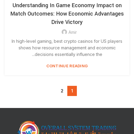
Understanding In Game Economy Impact on
Match Outcomes: How Economic Advantages
Drive Victory
Amir
In high-level gaming, best crypto casinos for US players
shows how resource management and economic
decisions essentially influence the...
CONTINUE READING
2
1