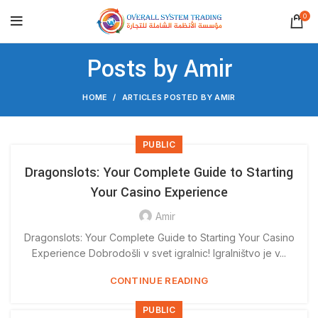
0
Posts by
Amir
HOME
ARTICLES POSTED BY AMIR
PUBLIC
Dragonslots: Your Complete Guide to Starting
Your Casino Experience
Amir
Dragonslots: Your Complete Guide to Starting Your Casino
Experience Dobrodošli v svet igralnic! Igralništvo je v...
CONTINUE READING
PUBLIC