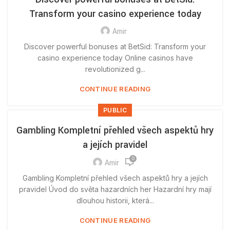
Transform your casino experience today
Amir
Discover powerful bonuses at BetSid: Transform your
casino experience today Online casinos have
revolutionized g...
CONTINUE READING
PUBLIC
Gambling Kompletní přehled všech aspektů hry
a jejích pravidel
0
Amir
Gambling Kompletní přehled všech aspektů hry a jejích
pravidel Úvod do světa hazardních her Hazardní hry mají
dlouhou historii, která...
CONTINUE READING