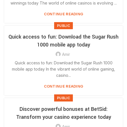
winnings today The world of online casinos is evolving ...
CONTINUE READING
PUBLIC
Quick access to fun: Download the Sugar Rush
1000 mobile app today
Amir
Quick access to fun: Download the Sugar Rush 1000
mobile app today In the vibrant world of online gaming,
casino...
CONTINUE READING
PUBLIC
Discover powerful bonuses at BetSid:
Transform your casino experience today
Amir