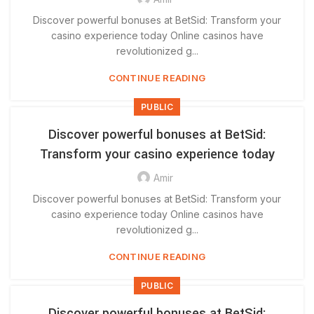
Discover powerful bonuses at BetSid: Transform your
casino experience today Online casinos have
revolutionized g...
CONTINUE READING
PUBLIC
Discover powerful bonuses at BetSid:
Transform your casino experience today
Amir
Discover powerful bonuses at BetSid: Transform your
casino experience today Online casinos have
revolutionized g...
CONTINUE READING
PUBLIC
Discover powerful bonuses at BetSid: