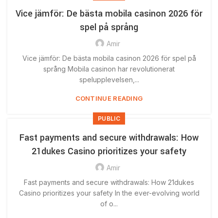
Vice jämför: De bästa mobila casinon 2026 för
spel på språng
Amir
Vice jämför: De bästa mobila casinon 2026 för spel på
språng Mobila casinon har revolutionerat
spelupplevelsen,...
CONTINUE READING
PUBLIC
Fast payments and secure withdrawals: How
21dukes Casino prioritizes your safety
Amir
Fast payments and secure withdrawals: How 21dukes
Casino prioritizes your safety In the ever-evolving world
of o...