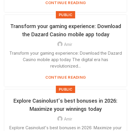
CONTINUE READING
PUBLIC
Transform your gaming experience: Download
the Dazard Casino mobile app today
Amir
Transform your gaming experience: Download the Dazard
Casino mobile app today The digital era has
revolutionized...
CONTINUE READING
PUBLIC
Explore Casinolust’s best bonuses in 2026:
Maximize your winnings today
Amir
Explore Casinolust's best bonuses in 2026: Maximize your