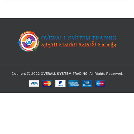
Copright
2022
OVERALL SYSTEM TRADING.
All Rights Reserved.