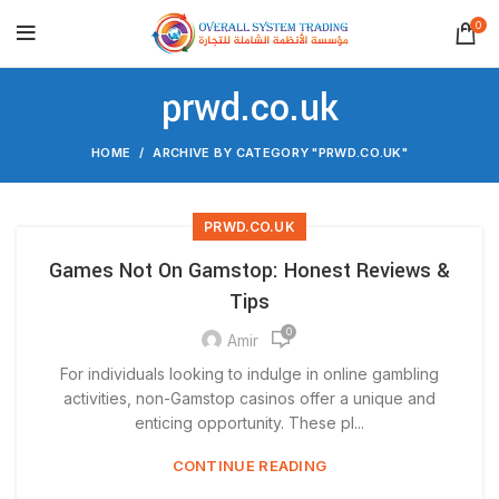
0
prwd.co.uk
HOME
ARCHIVE BY CATEGORY "PRWD.CO.UK"
PRWD.CO.UK
Games Not On Gamstop: Honest Reviews &
Tips
0
Amir
For individuals looking to indulge in online gambling
activities, non-Gamstop casinos offer a unique and
enticing opportunity. These pl...
CONTINUE READING