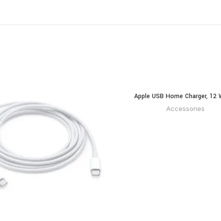
Apple USB Home Charger, 12 
READ MOR
Accessories