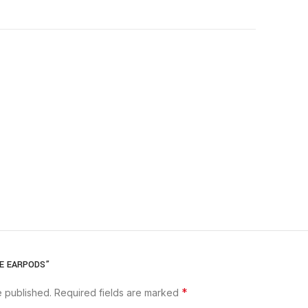
LE EARPODS”
*
e published.
Required fields are marked