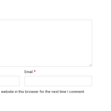
*
Email
website in this browser for the next time I comment.