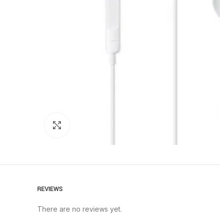
Click to enlarge
REVIEWS
There are no reviews yet.