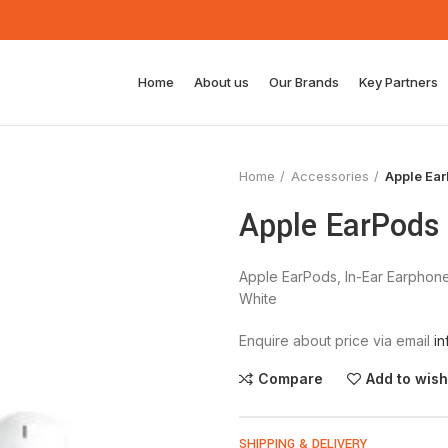
Home
About us
Our Brands
Key Partners
Home
Accessories
Apple Ea
Apple EarPods
Apple EarPods, In-Ear Earphone
White
Enquire about price via email
i
Compare
Add to wish
SHIPPING & DELIVERY