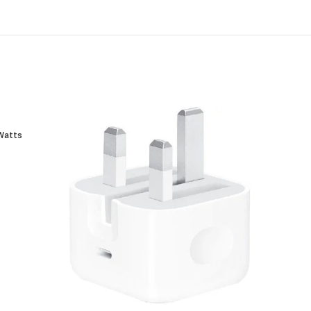
Watts
E