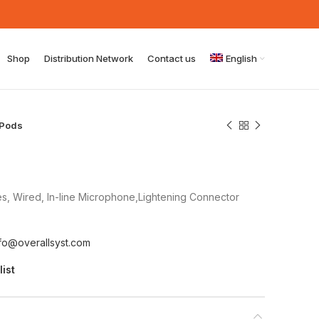
Shop
Distribution Network
Contact us
English
rPods
s, Wired, In-line Microphone,Lightening Connector
nfo@overallsyst.com
list