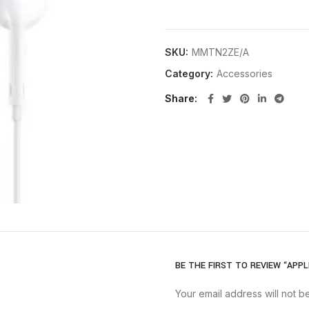
SKU:
MMTN2ZE/A
Category:
Accessories
Share
BE THE FIRST TO REVIEW “APP
Your email address will not b