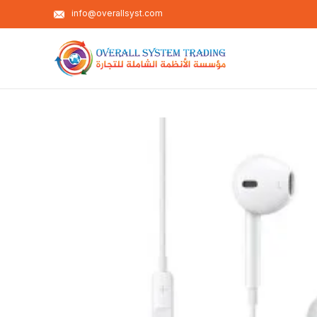
info@overallsyst.com