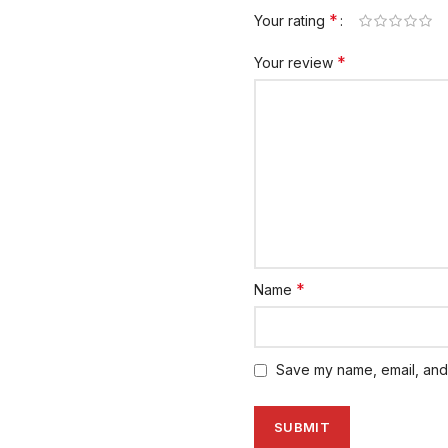
*
Your rating
*
Your review
*
Name
Save my name, email, and 