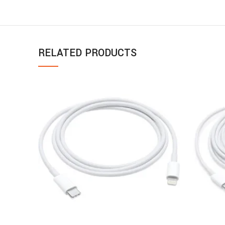
RELATED PRODUCTS