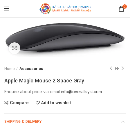
0
Click to enlarge
Home
Accessories
Apple Magic Mouse 2 Space Gray
Enquire about price via email
info@overallsyst.com
Compare
Add to wishlist
SHIPPING & DELIVERY