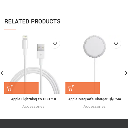
RELATED PRODUCTS
Apple Lightning to USB 2.0
Apple MagSafe Charger Qi/PMA
Accessories
Accessories