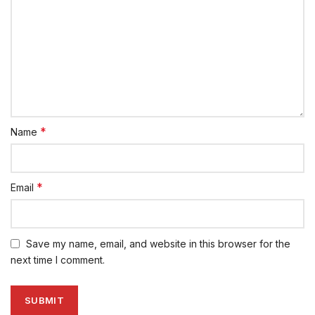
*
Name
*
Email
Save my name, email, and website in this browser for the
next time I comment.