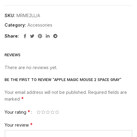
SKU:
MRME2LL/A
Category:
Accessories
Share
REVIEWS
There are no reviews yet.
BE THE FIRST TO REVIEW “APPLE MAGIC MOUSE 2 SPACE GRAY”
Your email address will not be published.
Required fields are
*
marked
*
Your rating
*
Your review