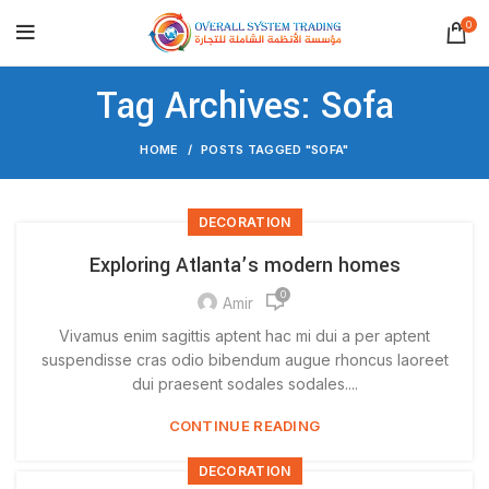
0
Tag Archives: Sofa
HOME
POSTS TAGGED "SOFA"
DECORATION
Exploring Atlanta’s modern homes
0
Amir
Vivamus enim sagittis aptent hac mi dui a per aptent
suspendisse cras odio bibendum augue rhoncus laoreet
dui praesent sodales sodales....
CONTINUE READING
DECORATION