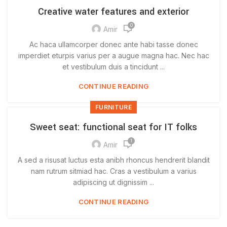
Creative water features and exterior
0
Amir
Ac haca ullamcorper donec ante habi tasse donec
imperdiet eturpis varius per a augue magna hac. Nec hac
et vestibulum duis a tincidunt ...
CONTINUE READING
FURNITURE
Sweet seat: functional seat for IT folks
1
Amir
A sed a risusat luctus esta anibh rhoncus hendrerit blandit
nam rutrum sitmiad hac. Cras a vestibulum a varius
adipiscing ut dignissim ...
CONTINUE READING