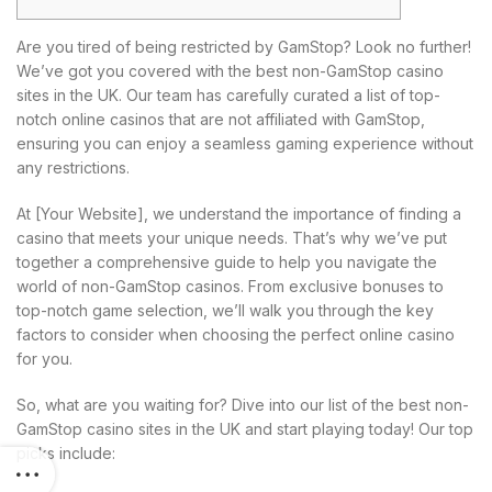
Are you tired of being restricted by GamStop? Look no further!
We’ve got you covered with the best non-GamStop casino
sites in the UK. Our team has carefully curated a list of top-
notch online casinos that are not affiliated with GamStop,
ensuring you can enjoy a seamless gaming experience without
any restrictions.
At [Your Website], we understand the importance of finding a
casino that meets your unique needs. That’s why we’ve put
together a comprehensive guide to help you navigate the
world of non-GamStop casinos. From exclusive bonuses to
top-notch game selection, we’ll walk you through the key
factors to consider when choosing the perfect online casino
for you.
So, what are you waiting for? Dive into our list of the best non-
GamStop casino sites in the UK and start playing today! Our top
picks include: