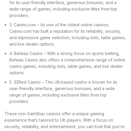
for its user-friendly interface, generous bonuses, and a
wide range of games, including exclusive titles from top
providers.
3. Casino.com – As one of the oldest online casinos,
Casino.com has built a reputation for its reliability, security,
and impressive game selection, including slots, table games,
and live dealer options.
4. Betway Casino – With a strong focus on sports betting,
Betway Casino also offers a comprehensive range of online
casino games, including slots, table games, and live dealer
options.
5. 32Red Casino – This UK-based casino is known for its
user-friendly interface, generous bonuses, and a wide
range of games, including exclusive titles from top
providers.
These non-GamStop casinos offer a unique gaming
experience that’s tailored to UK players. With a focus on
security, reliability, and entertainment, you can trust that you’re