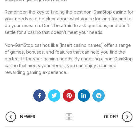
Remember, the key to finding the best non-GamStop casino for
your needs is to be clear about what you’re looking for and to
do your research. Don’t be afraid to ask questions, and don’t
settle for a casino that doesn’t meet your needs.
Non-GamStop casinos like [insert casino names] offer a range
of games, bonuses, and features that can help you find the
perfect fit for your gaming needs. By choosing a non-GamStop
casino that meets your needs, you can enjoy a fun and
rewarding gaming experience.
NEWER
OLDER