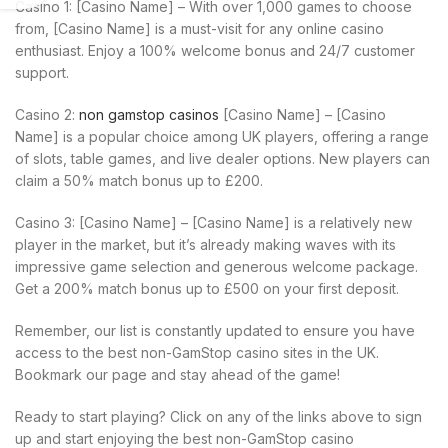
Casino 1: [Casino Name] – With over 1,000 games to choose
from, [Casino Name] is a must-visit for any online casino
enthusiast. Enjoy a 100% welcome bonus and 24/7 customer
support.
Casino 2:
non gamstop casinos
[Casino Name] – [Casino
Name] is a popular choice among UK players, offering a range
of slots, table games, and live dealer options. New players can
claim a 50% match bonus up to £200.
Casino 3: [Casino Name] – [Casino Name] is a relatively new
player in the market, but it’s already making waves with its
impressive game selection and generous welcome package.
Get a 200% match bonus up to £500 on your first deposit.
Remember, our list is constantly updated to ensure you have
access to the best non-GamStop casino sites in the UK.
Bookmark our page and stay ahead of the game!
Ready to start playing? Click on any of the links above to sign
up and start enjoying the best non-GamStop casino