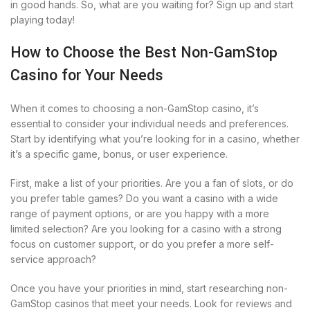
in good hands. So, what are you waiting for? Sign up and start
playing today!
How to Choose the Best Non-GamStop
Casino for Your Needs
When it comes to choosing a non-GamStop casino, it’s
essential to consider your individual needs and preferences.
Start by identifying what you’re looking for in a casino, whether
it’s a specific game, bonus, or user experience.
First, make a list of your priorities. Are you a fan of slots, or do
you prefer table games? Do you want a casino with a wide
range of payment options, or are you happy with a more
limited selection? Are you looking for a casino with a strong
focus on customer support, or do you prefer a more self-
service approach?
Once you have your priorities in mind, start researching non-
GamStop casinos that meet your needs. Look for reviews and