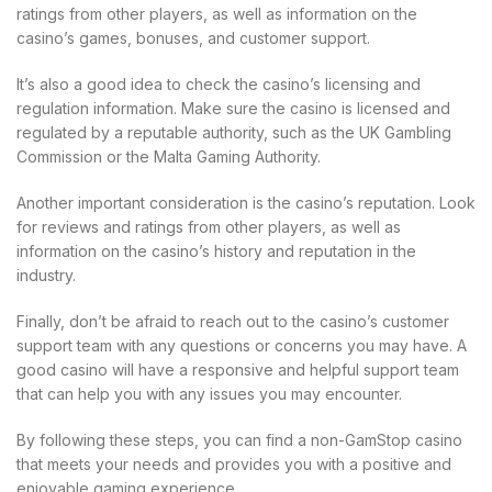
ratings from other players, as well as information on the
casino’s games, bonuses, and customer support.
It’s also a good idea to check the casino’s licensing and
regulation information. Make sure the casino is licensed and
regulated by a reputable authority, such as the UK Gambling
Commission or the Malta Gaming Authority.
Another important consideration is the casino’s reputation. Look
for reviews and ratings from other players, as well as
information on the casino’s history and reputation in the
industry.
Finally, don’t be afraid to reach out to the casino’s customer
support team with any questions or concerns you may have. A
good casino will have a responsive and helpful support team
that can help you with any issues you may encounter.
By following these steps, you can find a non-GamStop casino
that meets your needs and provides you with a positive and
enjoyable gaming experience.