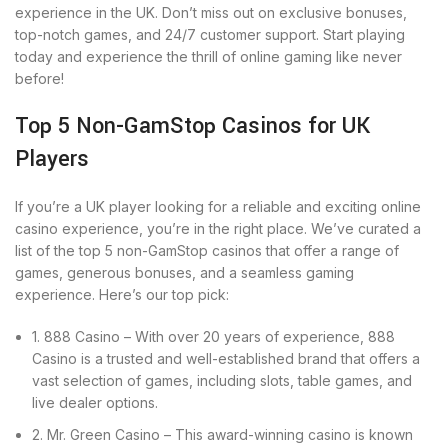
experience in the UK. Don’t miss out on exclusive bonuses,
top-notch games, and 24/7 customer support. Start playing
today and experience the thrill of online gaming like never
before!
Top 5 Non-GamStop Casinos for UK
Players
If you’re a UK player looking for a reliable and exciting online
casino experience, you’re in the right place. We’ve curated a
list of the top 5 non-GamStop casinos that offer a range of
games, generous bonuses, and a seamless gaming
experience. Here’s our top pick:
1. 888 Casino – With over 20 years of experience, 888
Casino is a trusted and well-established brand that offers a
vast selection of games, including slots, table games, and
live dealer options.
2. Mr. Green Casino – This award-winning casino is known