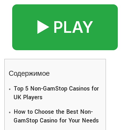
▶️ PLAY
Содержимое
Top 5 Non-GamStop Casinos for
UK Players
How to Choose the Best Non-
GamStop Casino for Your Needs