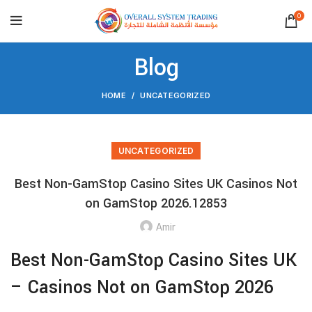
0
Blog
HOME
UNCATEGORIZED
UNCATEGORIZED
Best Non-GamStop Casino Sites UK Casinos Not
on GamStop 2026.12853
Amir
Best Non-GamStop Casino Sites UK
– Casinos Not on GamStop 2026