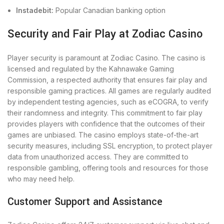
Instadebit:
Popular Canadian banking option
Security and Fair Play at Zodiac Casino
Player security is paramount at Zodiac Casino. The casino is
licensed and regulated by the Kahnawake Gaming
Commission, a respected authority that ensures fair play and
responsible gaming practices. All games are regularly audited
by independent testing agencies, such as eCOGRA, to verify
their randomness and integrity. This commitment to fair play
provides players with confidence that the outcomes of their
games are unbiased. The casino employs state-of-the-art
security measures, including SSL encryption, to protect player
data from unauthorized access. They are committed to
responsible gambling, offering tools and resources for those
who may need help.
Customer Support and Assistance