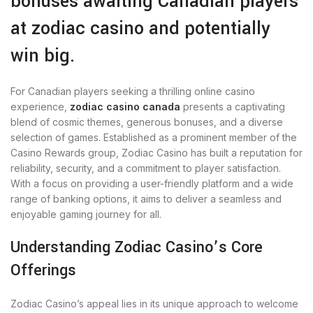
bonuses awaiting Canadian players
at zodiac casino and potentially
win big.
For Canadian players seeking a thrilling online casino
experience,
zodiac casino canada
presents a captivating
blend of cosmic themes, generous bonuses, and a diverse
selection of games. Established as a prominent member of the
Casino Rewards group, Zodiac Casino has built a reputation for
reliability, security, and a commitment to player satisfaction.
With a focus on providing a user-friendly platform and a wide
range of banking options, it aims to deliver a seamless and
enjoyable gaming journey for all.
Understanding Zodiac Casino’s Core
Offerings
Zodiac Casino’s appeal lies in its unique approach to welcome