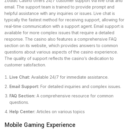
Zodiac Casino offers 24/7 customer support via live chat and
email. The support team is trained to provide prompt and
helpful assistance with any inquiries or issues. Live chat is
typically the fastest method for receiving support, allowing for
real-time communication with a support agent. Email support is
available for more complex issues that require a detailed
response. The casino also features a comprehensive FAQ
section on its website, which provides answers to common
questions about various aspects of the casino experience.
The quality of support reflects the casino’s dedication to
customer satisfaction.
Live Chat:
Available 24/7 for immediate assistance.
Email Support:
For detailed inquiries and complex issues.
FAQ Section:
A comprehensive resource for common
questions.
Help Center:
Articles on various topics
Mobile Gaming Experience