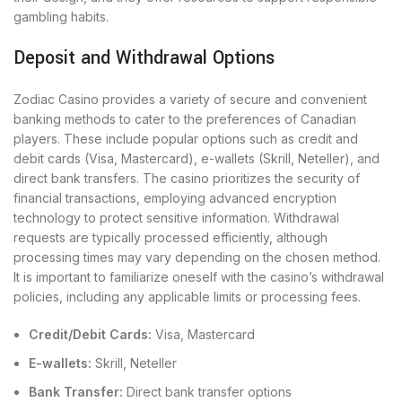
gambling habits.
Deposit and Withdrawal Options
Zodiac Casino provides a variety of secure and convenient
banking methods to cater to the preferences of Canadian
players. These include popular options such as credit and
debit cards (Visa, Mastercard), e-wallets (Skrill, Neteller), and
direct bank transfers. The casino prioritizes the security of
financial transactions, employing advanced encryption
technology to protect sensitive information. Withdrawal
requests are typically processed efficiently, although
processing times may vary depending on the chosen method.
It is important to familiarize oneself with the casino’s withdrawal
policies, including any applicable limits or processing fees.
Credit/Debit Cards:
Visa, Mastercard
E-wallets:
Skrill, Neteller
Bank Transfer:
Direct bank transfer options