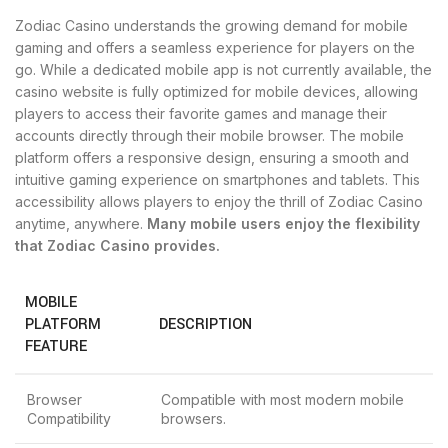
Zodiac Casino understands the growing demand for mobile
gaming and offers a seamless experience for players on the
go. While a dedicated mobile app is not currently available, the
casino website is fully optimized for mobile devices, allowing
players to access their favorite games and manage their
accounts directly through their mobile browser. The mobile
platform offers a responsive design, ensuring a smooth and
intuitive gaming experience on smartphones and tablets. This
accessibility allows players to enjoy the thrill of Zodiac Casino
anytime, anywhere.
Many mobile users enjoy the flexibility
that Zodiac Casino provides.
MOBILE
PLATFORM
DESCRIPTION
FEATURE
Browser
Compatible with most modern mobile
Compatibility
browsers.