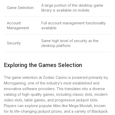
A large portion of the desktop game
Game Selection
library is available on mobile.
Account
Full account management functionality
Management
available.
Same high level of security as the
Security
desktop platform.
Exploring the Games Selection
The game selection at Zodiac Casino is powered primarily by
Microgaming, one of the industry’s most established and
innovative software providers. This translates into a diverse
catalog of high-quality games, including classic slots, modern
video slots, table games, and progressive jackpot slots.
Players can explore popular titles like Mega Moolah, known
for its life-changing jackpot prizes, and a variety of Blackjack