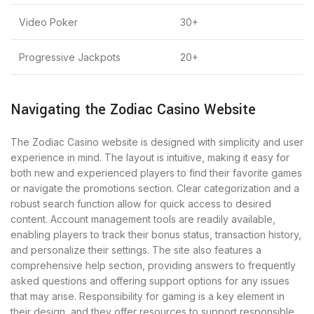
Video Poker
30+
Progressive Jackpots
20+
Navigating the Zodiac Casino Website
The Zodiac Casino website is designed with simplicity and user
experience in mind. The layout is intuitive, making it easy for
both new and experienced players to find their favorite games
or navigate the promotions section. Clear categorization and a
robust search function allow for quick access to desired
content. Account management tools are readily available,
enabling players to track their bonus status, transaction history,
and personalize their settings. The site also features a
comprehensive help section, providing answers to frequently
asked questions and offering support options for any issues
that may arise. Responsibility for gaming is a key element in
their design, and they offer resources to support responsible