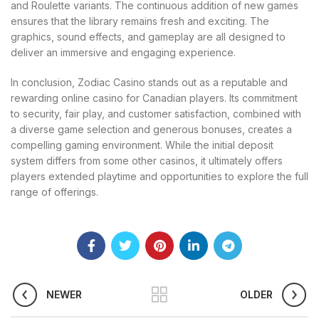
and Roulette variants. The continuous addition of new games
ensures that the library remains fresh and exciting. The
graphics, sound effects, and gameplay are all designed to
deliver an immersive and engaging experience.
In conclusion, Zodiac Casino stands out as a reputable and
rewarding online casino for Canadian players. Its commitment
to security, fair play, and customer satisfaction, combined with
a diverse game selection and generous bonuses, creates a
compelling gaming environment. While the initial deposit
system differs from some other casinos, it ultimately offers
players extended playtime and opportunities to explore the full
range of offerings.
NEWER
OLDER