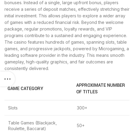
bonuses. Instead of a single, large upfront bonus, players
receive a series of deposit matches, effectively stretching their
initial investment. This allows players to explore a wider array
of games with a reduced financial risk. Beyond the welcome
package, regular promotions, loyalty rewards, and VIP
programs contribute to a sustained and engaging experience.
The casino features hundreds of games, spanning slots, table
games, and progressive jackpots, powered by Microgaming, a
leading software provider in the industry. This means smooth
gameplay, high-quality graphics, and fair outcomes are
consistently delivered.
APPROXIMATE NUMBER
GAME CATEGORY
OF TITLES
Slots
300+
Table Games (Blackjack,
50+
Roulette, Baccarat)