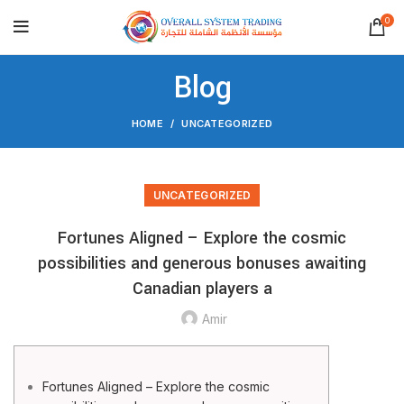
0
Blog
HOME
UNCATEGORIZED
UNCATEGORIZED
Fortunes Aligned – Explore the cosmic
possibilities and generous bonuses awaiting
Canadian players a
Amir
Fortunes Aligned – Explore the cosmic