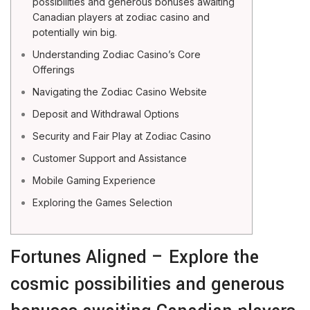
possibilities and generous bonuses awaiting
Canadian players at zodiac casino and
potentially win big.
Understanding Zodiac Casino’s Core
Offerings
Navigating the Zodiac Casino Website
Deposit and Withdrawal Options
Security and Fair Play at Zodiac Casino
Customer Support and Assistance
Mobile Gaming Experience
Exploring the Games Selection
Fortunes Aligned – Explore the
cosmic possibilities and generous