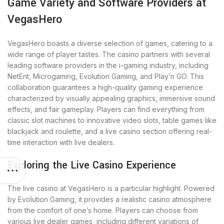
Game Variety and Software Providers at
VegasHero
VegasHero boasts a diverse selection of games, catering to a
wide range of player tastes. The casino partners with several
leading software providers in the i-gaming industry, including
NetEnt, Microgaming, Evolution Gaming, and Play’n GO. This
collaboration guarantees a high-quality gaming experience
characterized by visually appealing graphics, immersive sound
effects, and fair gameplay. Players can find everything from
classic slot machines to innovative video slots, table games like
blackjack and roulette, and a live casino section offering real-
time interaction with live dealers.
Exploring the Live Casino Experience
The live casino at VegasHero is a particular highlight. Powered
by Evolution Gaming, it provides a realistic casino atmosphere
from the comfort of one’s home. Players can choose from
various live dealer games, including different variations of