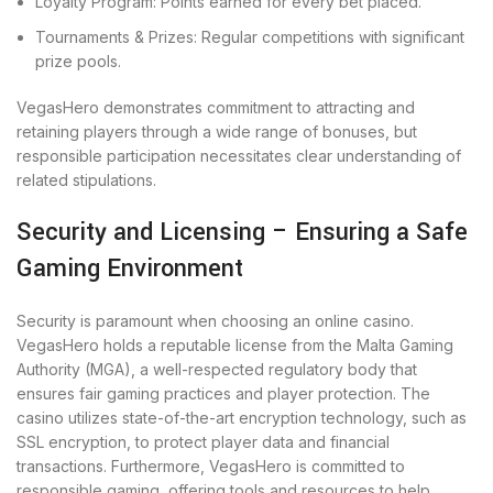
Loyalty Program: Points earned for every bet placed.
Tournaments & Prizes: Regular competitions with significant
prize pools.
VegasHero demonstrates commitment to attracting and
retaining players through a wide range of bonuses, but
responsible participation necessitates clear understanding of
related stipulations.
Security and Licensing – Ensuring a Safe
Gaming Environment
Security is paramount when choosing an online casino.
VegasHero holds a reputable license from the Malta Gaming
Authority (MGA), a well-respected regulatory body that
ensures fair gaming practices and player protection. The
casino utilizes state-of-the-art encryption technology, such as
SSL encryption, to protect player data and financial
transactions. Furthermore, VegasHero is committed to
responsible gaming, offering tools and resources to help