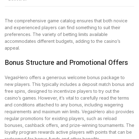
The comprehensive game catalog ensures that both novice
and experienced players can find something to suit their
preferences. The variety of betting limits available
accommodates different budgets, adding to the casino’s
appeal.
Bonus Structure and Promotional Offers
VegasHero offers a generous welcome bonus package to
new players. This typically includes a deposit match bonus and
free spins, designed to incentivize players to try out the
casino’s games. However, it’s vital to carefully read the terms
and conditions attached to any bonus, including wagering
requirements and maximum win limits. VegasHero also provides
regular promotions for existing players, such as reload
bonuses, cashback offers, and prize-winning tournaments. The
loyalty program rewards active players with points that can be
redeemed for bonus funds and other benefits.