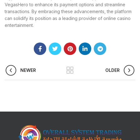
VegasHero to enhance its payment options and streamline
transactions. By embracing these advancements, the platform
can solidify its position as a leading provider of online casino
entertainment.
NEWER
OLDER