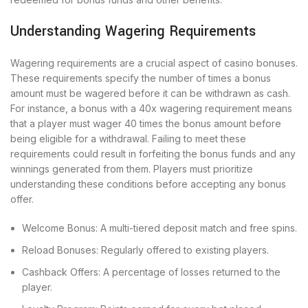
Understanding Wagering Requirements
Wagering requirements are a crucial aspect of casino bonuses.
These requirements specify the number of times a bonus
amount must be wagered before it can be withdrawn as cash.
For instance, a bonus with a 40x wagering requirement means
that a player must wager 40 times the bonus amount before
being eligible for a withdrawal. Failing to meet these
requirements could result in forfeiting the bonus funds and any
winnings generated from them. Players must prioritize
understanding these conditions before accepting any bonus
offer.
Welcome Bonus: A multi-tiered deposit match and free spins.
Reload Bonuses: Regularly offered to existing players.
Cashback Offers: A percentage of losses returned to the
player.