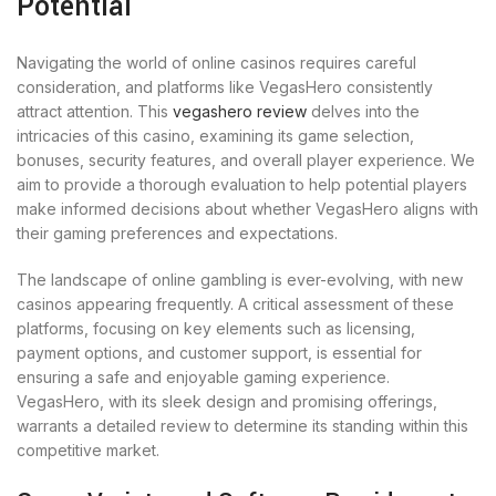
Potential
Navigating the world of online casinos requires careful
consideration, and platforms like VegasHero consistently
attract attention. This
vegashero review
delves into the
intricacies of this casino, examining its game selection,
bonuses, security features, and overall player experience. We
aim to provide a thorough evaluation to help potential players
make informed decisions about whether VegasHero aligns with
their gaming preferences and expectations.
The landscape of online gambling is ever-evolving, with new
casinos appearing frequently. A critical assessment of these
platforms, focusing on key elements such as licensing,
payment options, and customer support, is essential for
ensuring a safe and enjoyable gaming experience.
VegasHero, with its sleek design and promising offerings,
warrants a detailed review to determine its standing within this
competitive market.