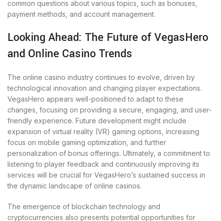
common questions about various topics, such as bonuses,
payment methods, and account management.
Looking Ahead: The Future of VegasHero
and Online Casino Trends
The online casino industry continues to evolve, driven by
technological innovation and changing player expectations.
VegasHero appears well-positioned to adapt to these
changes, focusing on providing a secure, engaging, and user-
friendly experience. Future development might include
expansion of virtual reality (VR) gaming options, increasing
focus on mobile gaming optimization, and further
personalization of bonus offerings. Ultimately, a commitment to
listening to player feedback and continuously improving its
services will be crucial for VegasHero’s sustained success in
the dynamic landscape of online casinos.
The emergence of blockchain technology and
cryptocurrencies also presents potential opportunities for