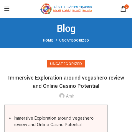
0
Blog
HOME
UNCATEGORIZED
UNCATEGORIZED
Immersive Exploration around vegashero review
and Online Casino Potential
Amir
Immersive Exploration around vegashero
review and Online Casino Potential