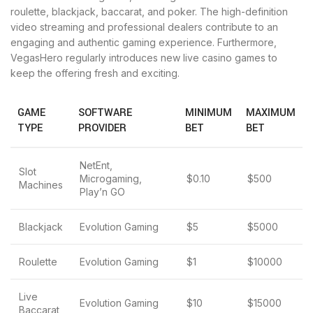
roulette, blackjack, baccarat, and poker. The high-definition
video streaming and professional dealers contribute to an
engaging and authentic gaming experience. Furthermore,
VegasHero regularly introduces new live casino games to
keep the offering fresh and exciting.
GAME
SOFTWARE
MINIMUM
MAXIMUM
TYPE
PROVIDER
BET
BET
NetEnt,
Slot
Microgaming,
$0.10
$500
Machines
Play’n GO
Blackjack
Evolution Gaming
$5
$5000
Roulette
Evolution Gaming
$1
$10000
Live
Evolution Gaming
$10
$15000
Baccarat