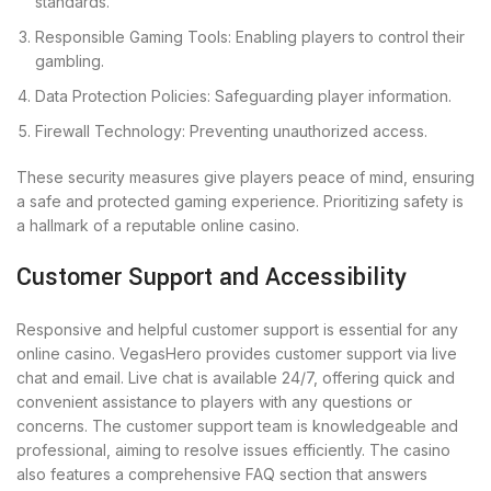
standards.
Responsible Gaming Tools: Enabling players to control their
gambling.
Data Protection Policies: Safeguarding player information.
Firewall Technology: Preventing unauthorized access.
These security measures give players peace of mind, ensuring
a safe and protected gaming experience. Prioritizing safety is
a hallmark of a reputable online casino.
Customer Support and Accessibility
Responsive and helpful customer support is essential for any
online casino. VegasHero provides customer support via live
chat and email. Live chat is available 24/7, offering quick and
convenient assistance to players with any questions or
concerns. The customer support team is knowledgeable and
professional, aiming to resolve issues efficiently. The casino
also features a comprehensive FAQ section that answers