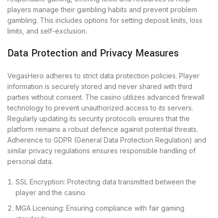
players manage their gambling habits and prevent problem
gambling. This includes options for setting deposit limits, loss
limits, and self-exclusion.
Data Protection and Privacy Measures
VegasHero adheres to strict data protection policies. Player
information is securely stored and never shared with third
parties without consent. The casino utilizes advanced firewall
technology to prevent unauthorized access to its servers.
Regularly updating its security protocols ensures that the
platform remains a robust defence against potential threats.
Adherence to GDPR (General Data Protection Regulation) and
similar privacy regulations ensures responsible handling of
personal data.
SSL Encryption: Protecting data transmitted between the
player and the casino.
MGA Licensing: Ensuring compliance with fair gaming