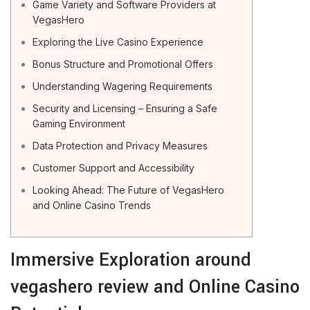
Game Variety and Software Providers at
VegasHero
Exploring the Live Casino Experience
Bonus Structure and Promotional Offers
Understanding Wagering Requirements
Security and Licensing – Ensuring a Safe
Gaming Environment
Data Protection and Privacy Measures
Customer Support and Accessibility
Looking Ahead: The Future of VegasHero
and Online Casino Trends
Immersive Exploration around
vegashero review and Online Casino