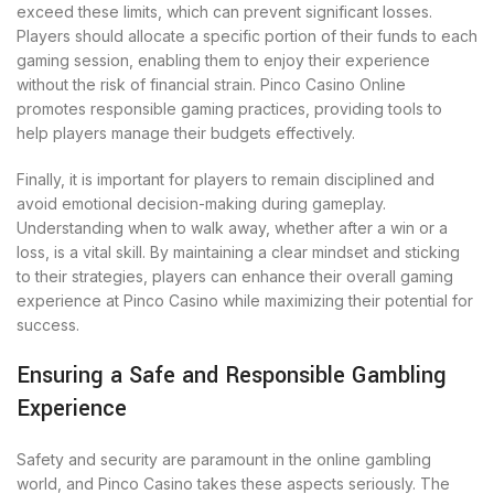
exceed these limits, which can prevent significant losses.
Players should allocate a specific portion of their funds to each
gaming session, enabling them to enjoy their experience
without the risk of financial strain. Pinco Casino Online
promotes responsible gaming practices, providing tools to
help players manage their budgets effectively.
Finally, it is important for players to remain disciplined and
avoid emotional decision-making during gameplay.
Understanding when to walk away, whether after a win or a
loss, is a vital skill. By maintaining a clear mindset and sticking
to their strategies, players can enhance their overall gaming
experience at Pinco Casino while maximizing their potential for
success.
Ensuring a Safe and Responsible Gambling
Experience
Safety and security are paramount in the online gambling
world, and Pinco Casino takes these aspects seriously. The