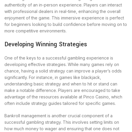
authenticity of an in-person experience. Players can interact
with professional dealers in real-time, enhancing the overall
enjoyment of the game. This immersive experience is perfect
for beginners looking to build confidence before moving on to
more competitive environments.
Developing Winning Strategies
One of the keys to a successful gambling experience is
developing effective strategies. While many games rely on
chance, having a solid strategy can improve a player’s odds
significantly. For instance, in games like blackjack,
understanding basic strategy and when to hit or stand can
make a notable difference. Players are encouraged to take
advantage of the resources available at Pinco Casino, which
often include strategy guides tailored for specific games.
Bankroll management is another crucial component of a
successful gambling strategy. This involves setting limits on
how much money to wager and ensuring that one does not