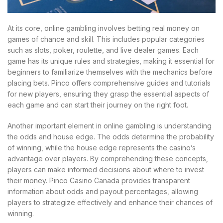
At its core, online gambling involves betting real money on
games of chance and skill. This includes popular categories
such as slots, poker, roulette, and live dealer games. Each
game has its unique rules and strategies, making it essential for
beginners to familiarize themselves with the mechanics before
placing bets. Pinco offers comprehensive guides and tutorials
for new players, ensuring they grasp the essential aspects of
each game and can start their journey on the right foot.
Another important element in online gambling is understanding
the odds and house edge. The odds determine the probability
of winning, while the house edge represents the casino’s
advantage over players. By comprehending these concepts,
players can make informed decisions about where to invest
their money. Pinco Casino Canada provides transparent
information about odds and payout percentages, allowing
players to strategize effectively and enhance their chances of
winning.