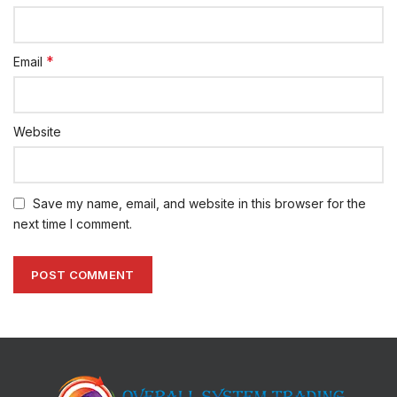
*
Email
Website
Save my name, email, and website in this browser for the
next time I comment.