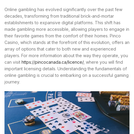
Online gambling has evolved significantly over the past few
decades, transforming from traditional brick-and-mortar
establishments to expansive digital platforms. This shift has
made gambling more accessible, allowing players to engage in
their favorite games from the comfort of their homes. Pinco
Casino, which stands at the forefront of this evolution, offers an
array of options that cater to both new and experienced
players. For more information about the way they operate, you
can visit
https://pincocanada.ca/licence/
, where you will find
important licensing details. Understanding the fundamentals of
online gambling is crucial to embarking on a successful gaming
journey.