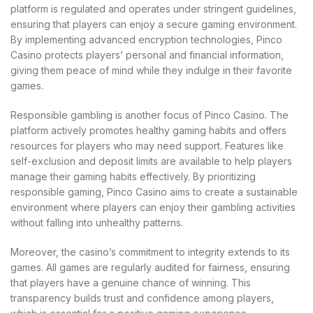
platform is regulated and operates under stringent guidelines,
ensuring that players can enjoy a secure gaming environment.
By implementing advanced encryption technologies, Pinco
Casino protects players’ personal and financial information,
giving them peace of mind while they indulge in their favorite
games.
Responsible gambling is another focus of Pinco Casino. The
platform actively promotes healthy gaming habits and offers
resources for players who may need support. Features like
self-exclusion and deposit limits are available to help players
manage their gaming habits effectively. By prioritizing
responsible gaming, Pinco Casino aims to create a sustainable
environment where players can enjoy their gambling activities
without falling into unhealthy patterns.
Moreover, the casino’s commitment to integrity extends to its
games. All games are regularly audited for fairness, ensuring
that players have a genuine chance of winning. This
transparency builds trust and confidence among players,