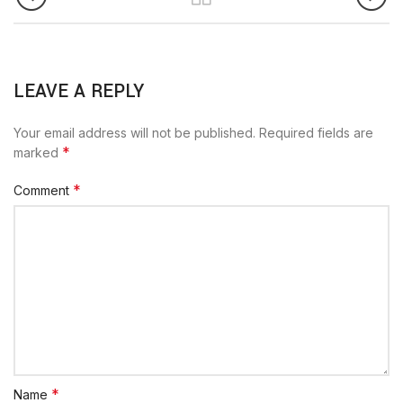
LEAVE A REPLY
Your email address will not be published.
Required fields are
*
marked
*
Comment
*
Name