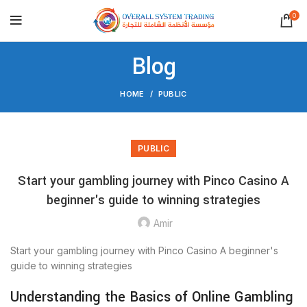
0
Blog
HOME
PUBLIC
PUBLIC
Start your gambling journey with Pinco Casino A
beginner's guide to winning strategies
Amir
Start your gambling journey with Pinco Casino A beginner's
guide to winning strategies
Understanding the Basics of Online Gambling