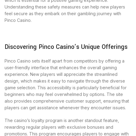
which is essential for a positive gaming experience.
Understanding these safety measures can help new players
feel secure as they embark on their gambling journey with
Pinco Casino.
Discovering Pinco Casino’s Unique Offerings
Pinco Casino sets itself apart from competitors by offering a
user-friendly interface that enhances the overall gaming
experience. New players will appreciate the streamlined
design, which makes it easy to navigate through the diverse
game selection. This accessibility is particularly beneficial for
beginners who may feel overwhelmed by options. The site
also provides comprehensive customer support, ensuring that
players can get assistance whenever they encounter issues.
The casino’s loyalty program is another standout feature,
rewarding regular players with exclusive bonuses and
promotions. This program encourages players to engage with