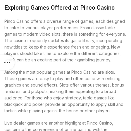
Exploring Games Offered at Pinco Casino
Pinco Casino offers a diverse range of games, each designed
to cater to various player preferences. From classic table
games to modern video slots, there is something for everyone.
The casino frequently updates its game library, incorporating
new titles to keep the experience fresh and engaging. New
players should take time to explore the different categories,
which can be an exciting part of their gambling journey.
Among the most popular games at Pinco Casino are slots.
These games are easy to play and often come with enticing
graphics and sound effects. Slots offer various themes, bonus
features, and jackpots, making them appealing to a broad
audience. For those who enjoy strategy, table games like
blackjack and poker provide an opportunity to apply skill and
tactics while playing against the house or other players.
Live dealer games are another highlight at Pinco Casino,
combining the convenience of online gaming with the