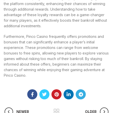
the platform consistently, enhancing their chances of winning
through additional rewards. Understanding how to take
advantage of these loyalty rewards can be a game-changer
for many players, as it effectively boosts their bankroll without
additional investments.
Furthermore, Pinco Casino frequently offers promotions and
bonuses that can significantly enhance a player’s initial
experience. These promotions can range from welcome
bonuses to free spins, allowing new players to explore various
games without risking too much of their bankroll. By staying
informed about these offers, beginners can maximize their
chances of winning while enjoying their gaming adventure at
Pinco Casino.
NEWER
OLDER