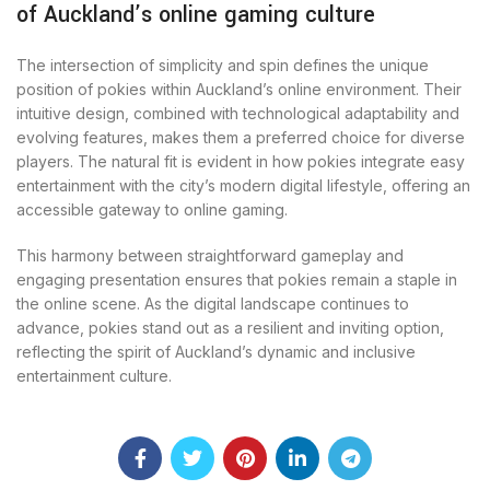
of Auckland’s online gaming culture
The intersection of simplicity and spin defines the unique
position of pokies within Auckland’s online environment. Their
intuitive design, combined with technological adaptability and
evolving features, makes them a preferred choice for diverse
players. The natural fit is evident in how pokies integrate easy
entertainment with the city’s modern digital lifestyle, offering an
accessible gateway to online gaming.
This harmony between straightforward gameplay and
engaging presentation ensures that pokies remain a staple in
the online scene. As the digital landscape continues to
advance, pokies stand out as a resilient and inviting option,
reflecting the spirit of Auckland’s dynamic and inclusive
entertainment culture.