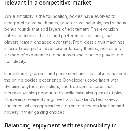
relevant in a competitive market
While simplicity is the foundation, pokies have evolved to
incorporate diverse themes, progressive jackpots, and various
bonus rounds that add layers of excitement. This evolution
caters to different tastes and preferences, ensuring that
players remain engaged over time. From classic fruit machines
inspired designs to adventure or fantasy themes, pokies offer
a range of experiences without overwhelming the player with
complexity.
Innovation in graphics and game mechanics has also enhanced
the online pokies experience. Developers experiment with
dynamic paylines, multipliers, and free spin features that
increase winning opportunities while maintaining ease of play.
These improvements align well with Auckland’s tech-savvy
audience, which appreciates a balance between tradition and
novelty in their gaming choices.
Balancing enjoyment with responsibility in