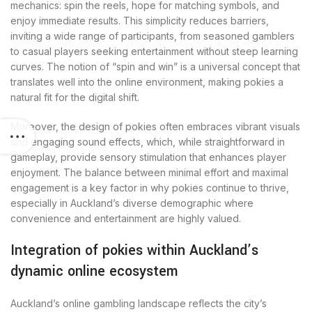
mechanics: spin the reels, hope for matching symbols, and
enjoy immediate results. This simplicity reduces barriers,
inviting a wide range of participants, from seasoned gamblers
to casual players seeking entertainment without steep learning
curves. The notion of “spin and win” is a universal concept that
translates well into the online environment, making pokies a
natural fit for the digital shift.
Moreover, the design of pokies often embraces vibrant visuals
and engaging sound effects, which, while straightforward in
gameplay, provide sensory stimulation that enhances player
enjoyment. The balance between minimal effort and maximal
engagement is a key factor in why pokies continue to thrive,
especially in Auckland’s diverse demographic where
convenience and entertainment are highly valued.
Integration of pokies within Auckland’s
dynamic online ecosystem
Auckland’s online gambling landscape reflects the city’s