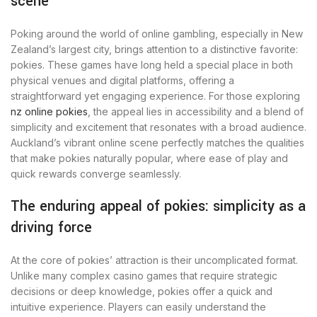
scene
Poking around the world of online gambling, especially in New
Zealand’s largest city, brings attention to a distinctive favorite:
pokies. These games have long held a special place in both
physical venues and digital platforms, offering a
straightforward yet engaging experience. For those exploring
nz online pokies
, the appeal lies in accessibility and a blend of
simplicity and excitement that resonates with a broad audience.
Auckland’s vibrant online scene perfectly matches the qualities
that make pokies naturally popular, where ease of play and
quick rewards converge seamlessly.
The enduring appeal of pokies: simplicity as a
driving force
At the core of pokies’ attraction is their uncomplicated format.
Unlike many complex casino games that require strategic
decisions or deep knowledge, pokies offer a quick and
intuitive experience. Players can easily understand the