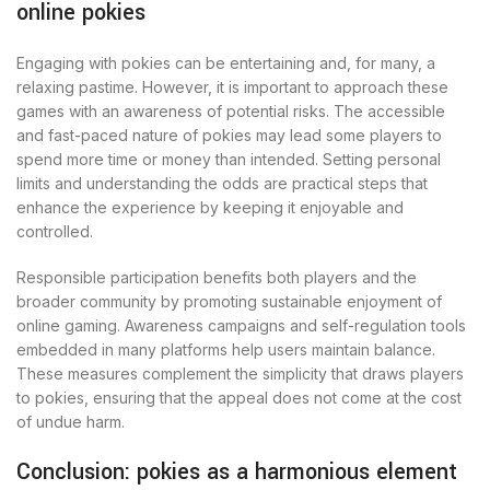
online pokies
Engaging with pokies can be entertaining and, for many, a
relaxing pastime. However, it is important to approach these
games with an awareness of potential risks. The accessible
and fast-paced nature of pokies may lead some players to
spend more time or money than intended. Setting personal
limits and understanding the odds are practical steps that
enhance the experience by keeping it enjoyable and
controlled.
Responsible participation benefits both players and the
broader community by promoting sustainable enjoyment of
online gaming. Awareness campaigns and self-regulation tools
embedded in many platforms help users maintain balance.
These measures complement the simplicity that draws players
to pokies, ensuring that the appeal does not come at the cost
of undue harm.
Conclusion: pokies as a harmonious element