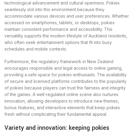
technological advancement and cultural openness. Pokies
seamlessly slot into this environment because they
accommodate various devices and user preferences. Whether
accessed on smartphones, tablets, or desktops, pokies
maintain consistent performance and accessibility. This
versatility supports the modern lifestyle of Auckland residents,
who often seek entertainment options that fit into busy
schedules and mobile contexts.
Furthermore, the regulatory framework in New Zealand
encourages responsible and legal access to online gaming,
providing a safe space for pokies enthusiasts. The availability
of secure and licensed platforms contributes to the popularity
of pokies because players can trust the fairness and integrity
of the games. A well-regulated online scene also nurtures
innovation, allowing developers to introduce new themes,
bonus features, and interactive elements that keep pokies
fresh without complicating their fundamental appeal.
Variety and innovation: keeping pokies