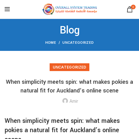
0
Blog
HOME
UNCATEGORIZED
UNCATEGORIZED
When simplicity meets spin: what makes pokies a
natural fit for Auckland’s online scene
Amir
When simplicity meets spin: what makes
pokies a natural fit for Auckland’s online