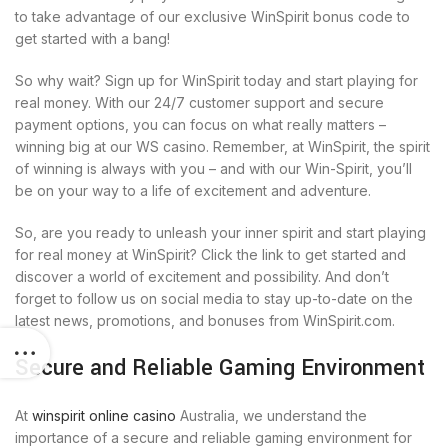
to take advantage of our exclusive WinSpirit bonus code to
get started with a bang!
So why wait? Sign up for WinSpirit today and start playing for
real money. With our 24/7 customer support and secure
payment options, you can focus on what really matters –
winning big at our WS casino. Remember, at WinSpirit, the spirit
of winning is always with you – and with our Win-Spirit, you’ll
be on your way to a life of excitement and adventure.
So, are you ready to unleash your inner spirit and start playing
for real money at WinSpirit? Click the link to get started and
discover a world of excitement and possibility. And don’t
forget to follow us on social media to stay up-to-date on the
latest news, promotions, and bonuses from WinSpirit.com.
Secure and Reliable Gaming Environment
At
winspirit online casino
Australia, we understand the
importance of a secure and reliable gaming environment for