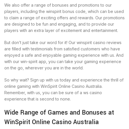
We also offer a range of bonuses and promotions to our
players, including the winspirit bonus code, which can be used
to claim a range of exciting offers and rewards. Our promotions
are designed to be fun and engaging, and to provide our
players with an extra layer of excitement and entertainment.
But don’t just take our word for it! Our winspirit casino reviews
are filled with testimonials from satisfied customers who have
enjoyed a safe and enjoyable gaming experience with us. And
with our win-spirit app, you can take your gaming experience
on the go, wherever you are in the world.
So why wait? Sign up with us today and experience the thrill of
online gaming with WinSpirit Online Casino Australia.
Remember, with us, you can be sure of a ws casino
experience that is second to none.
Wide Range of Games and Bonuses at
WinSpirit Online Casino Australia