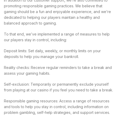
In addition to our customer support, we’re also committed to
promoting responsible gaming practices. We believe that
gaming should be a fun and enjoyable experience, and we’re
dedicated to helping our players maintain a healthy and
balanced approach to gaming.
To that end, we’ve implemented a range of measures to help
our players stay in control, including:
Deposit limits: Set daily, weekly, or monthly limits on your
deposits to help you manage your bankroll.
Reality checks: Receive regular reminders to take a break and
assess your gaming habits.
Self-exclusion: Temporarily or permanently exclude yourself
from playing at our casino if you feel you need to take a break.
Responsible gaming resources: Access a range of resources
and tools to help you stay in control, including information on
problem gambling, self-help strategies, and support services.