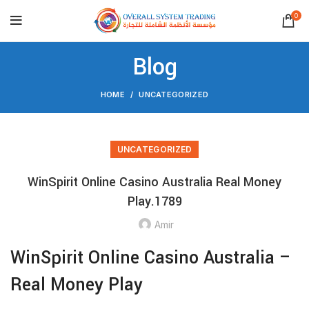
0
Blog
HOME
UNCATEGORIZED
UNCATEGORIZED
WinSpirit Online Casino Australia Real Money
Play.1789
Amir
WinSpirit Online Casino Australia –
Real Money Play