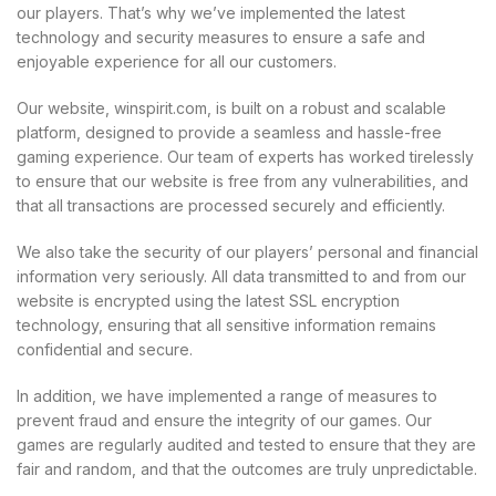
our players. That’s why we’ve implemented the latest
technology and security measures to ensure a safe and
enjoyable experience for all our customers.
Our website, winspirit.com, is built on a robust and scalable
platform, designed to provide a seamless and hassle-free
gaming experience. Our team of experts has worked tirelessly
to ensure that our website is free from any vulnerabilities, and
that all transactions are processed securely and efficiently.
We also take the security of our players’ personal and financial
information very seriously. All data transmitted to and from our
website is encrypted using the latest SSL encryption
technology, ensuring that all sensitive information remains
confidential and secure.
In addition, we have implemented a range of measures to
prevent fraud and ensure the integrity of our games. Our
games are regularly audited and tested to ensure that they are
fair and random, and that the outcomes are truly unpredictable.