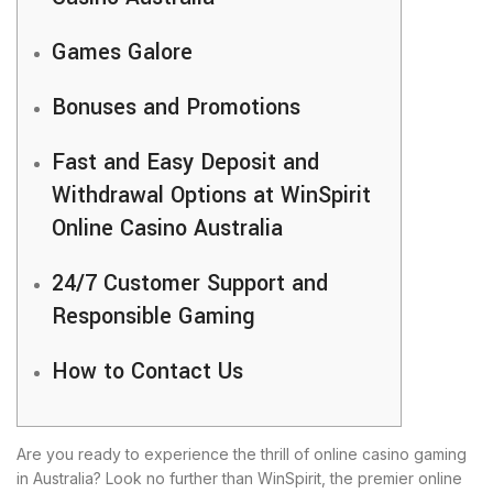
Games Galore
Bonuses and Promotions
Fast and Easy Deposit and
Withdrawal Options at WinSpirit
Online Casino Australia
24/7 Customer Support and
Responsible Gaming
How to Contact Us
Are you ready to experience the thrill of online casino gaming
in Australia? Look no further than WinSpirit, the premier online