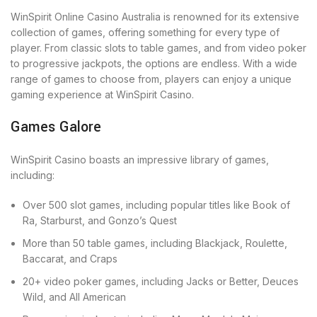
WinSpirit Online Casino Australia is renowned for its extensive
collection of games, offering something for every type of
player. From classic slots to table games, and from video poker
to progressive jackpots, the options are endless. With a wide
range of games to choose from, players can enjoy a unique
gaming experience at WinSpirit Casino.
Games Galore
WinSpirit Casino boasts an impressive library of games,
including:
Over 500 slot games, including popular titles like Book of
Ra, Starburst, and Gonzo’s Quest
More than 50 table games, including Blackjack, Roulette,
Baccarat, and Craps
20+ video poker games, including Jacks or Better, Deuces
Wild, and All American