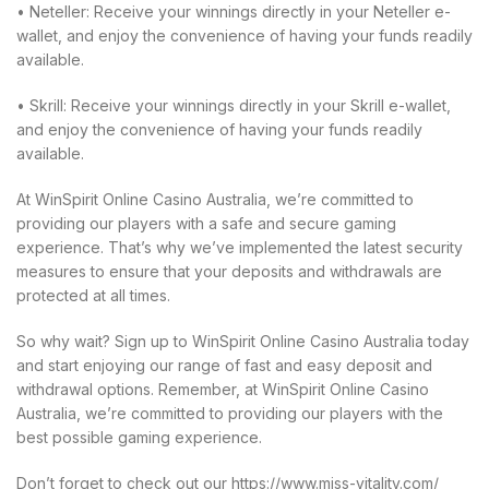
• Neteller: Receive your winnings directly in your Neteller e-
wallet, and enjoy the convenience of having your funds readily
available.
• Skrill: Receive your winnings directly in your Skrill e-wallet,
and enjoy the convenience of having your funds readily
available.
At WinSpirit Online Casino Australia, we’re committed to
providing our players with a safe and secure gaming
experience. That’s why we’ve implemented the latest security
measures to ensure that your deposits and withdrawals are
protected at all times.
So why wait? Sign up to WinSpirit Online Casino Australia today
and start enjoying our range of fast and easy deposit and
withdrawal options. Remember, at WinSpirit Online Casino
Australia, we’re committed to providing our players with the
best possible gaming experience.
Don’t forget to check out our https://www.miss-vitality.com/