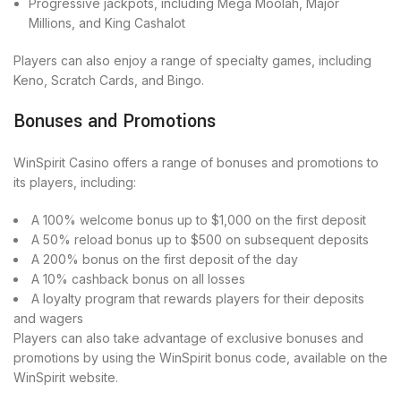
Progressive jackpots, including Mega Moolah, Major
Millions, and King Cashalot
Players can also enjoy a range of specialty games, including
Keno, Scratch Cards, and Bingo.
Bonuses and Promotions
WinSpirit Casino offers a range of bonuses and promotions to
its players, including:
A 100% welcome bonus up to $1,000 on the first deposit
A 50% reload bonus up to $500 on subsequent deposits
A 200% bonus on the first deposit of the day
A 10% cashback bonus on all losses
A loyalty program that rewards players for their deposits
and wagers
Players can also take advantage of exclusive bonuses and
promotions by using the WinSpirit bonus code, available on the
WinSpirit website.