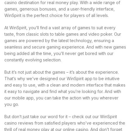
casino destination for real money play. With a wide range of
games, generous bonuses, and a user-friendly interface,
WinSpirit is the perfect choice for players of all levels.
At WinSpirit, you’ll find a vast array of games to suit every
taste, from classic slots to table games and video poker. Our
games are powered by the latest technology, ensuring a
seamless and secure gaming experience. And with new games
being added all the time, you’ll never get bored with our
constantly evolving selection.
But it’s not just about the games – it’s about the experience.
That’s why we’ve designed our WinSpirit app to be intuitive
and easy to use, with a clean and modern interface that makes
it easy to navigate and find what you’re looking for. And with
our mobile app, you can take the action with you wherever
you go.
But don’t just take our word for it – check out our WinSpirit
casino reviews from satisfied players who’ve experienced the
thrill of real money play at our online casino. And don’t forget