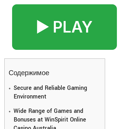
▶️ PLAY
Содержимое
Secure and Reliable Gaming
Environment
Wide Range of Games and
Bonuses at WinSpirit Online
Casino Australia