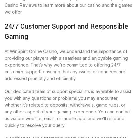
Casino Reviews to learn more about our casino and the games
we offer.
24/7 Customer Support and Responsible
Gaming
At WinSpirit Online Casino, we understand the importance of
providing our players with a seamless and enjoyable gaming
experience. That’s why we’re committed to offering 24/7
customer support, ensuring that any issues or concerns are
addressed promptly and efficiently.
Our dedicated team of support specialists is available to assist
you with any questions or problems you may encounter,
whether it’s related to deposits, withdrawals, game rules, or
any other aspect of your gaming experience. You can contact
us via our website, email, or mobile app, and we’ll respond
quickly to resolve your query.