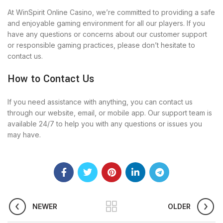
At WinSpirit Online Casino, we’re committed to providing a safe
and enjoyable gaming environment for all our players. If you
have any questions or concerns about our customer support
or responsible gaming practices, please don’t hesitate to
contact us.
How to Contact Us
If you need assistance with anything, you can contact us
through our website, email, or mobile app. Our support team is
available 24/7 to help you with any questions or issues you
may have.
NEWER
OLDER