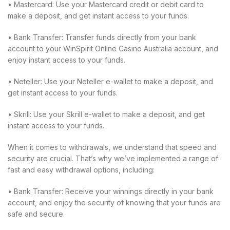
• Mastercard: Use your Mastercard credit or debit card to
make a deposit, and get instant access to your funds.
• Bank Transfer: Transfer funds directly from your bank
account to your WinSpirit Online Casino Australia account, and
enjoy instant access to your funds.
• Neteller: Use your Neteller e-wallet to make a deposit, and
get instant access to your funds.
• Skrill: Use your Skrill e-wallet to make a deposit, and get
instant access to your funds.
When it comes to withdrawals, we understand that speed and
security are crucial. That’s why we’ve implemented a range of
fast and easy withdrawal options, including:
• Bank Transfer: Receive your winnings directly in your bank
account, and enjoy the security of knowing that your funds are
safe and secure.