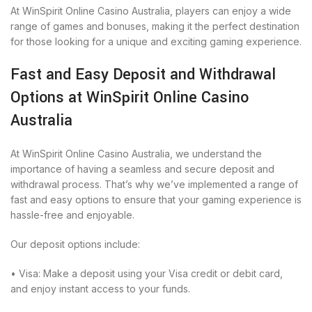
At WinSpirit Online Casino Australia, players can enjoy a wide
range of games and bonuses, making it the perfect destination
for those looking for a unique and exciting gaming experience.
Fast and Easy Deposit and Withdrawal
Options at WinSpirit Online Casino
Australia
At WinSpirit Online Casino Australia, we understand the
importance of having a seamless and secure deposit and
withdrawal process. That’s why we’ve implemented a range of
fast and easy options to ensure that your gaming experience is
hassle-free and enjoyable.
Our deposit options include:
• Visa: Make a deposit using your Visa credit or debit card,
and enjoy instant access to your funds.