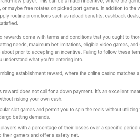
brand-new player. This can be a match incentive, where the gamb
, or maybe free rotates on picked port games. In addition to th
upply routine promotions such as reload benefits, cashback deals
tisfied.
asino rewards come with terms and conditions that you ought to tho
tting needs, maximum bet limitations, eligible video games, and 
about prior to accepting an incentive. Failing to follow these te
ou understand what you’re entering into.
mbling establishment reward, where the online casino matches a
reward does not call for a down payment. It’s an excellent mea
ithout risking your own cash.
icular slot games and permit you to spin the reels without utilizin
dergo betting demands.
players with a percentage of their losses over a specific period 
o their gamers and offer a safety net.