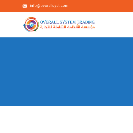
info@overallsyst.com