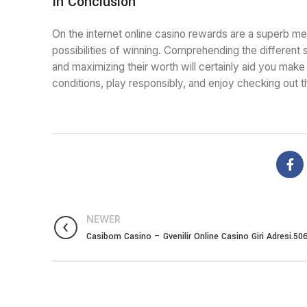
In Conclusion
On the internet online casino rewards are a superb me
possibilities of winning. Comprehending the different
and maximizing their worth will certainly aid you ma
conditions, play responsibly, and enjoy checking out t
NEWER
Casibom Casino – Gvenilir Online Casino Giri Adresi.50