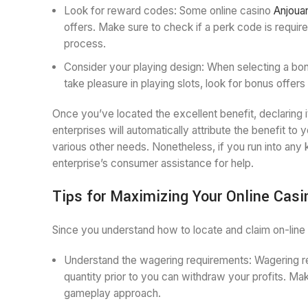
Look for reward codes: Some online casino
Anjoua
offers. Make sure to check if a perk code is require
process.
Consider your playing design: When selecting a bon
take pleasure in playing slots, look for bonus offe
Once you’ve located the excellent benefit, declaring i
enterprises will automatically attribute the benefit to
various other needs. Nonetheless, if you run into any 
enterprise’s consumer assistance for help.
Tips for Maximizing Your Online Casi
Since you understand how to locate and claim on-line c
Understand the wagering requirements: Wagering r
quantity prior to you can withdraw your profits. Ma
gameplay approach.