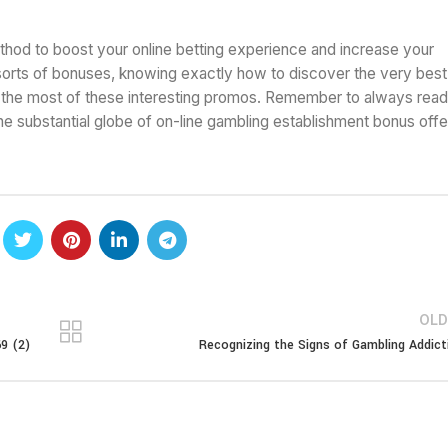
thod to boost your online betting experience and increase your
 sorts of bonuses, knowing exactly how to discover the very best
ke the most of these interesting promos. Remember to always read
he substantial globe of on-line gambling establishment bonus offe
OLD
69 (2)
Recognizing the Signs of Gambling Addict