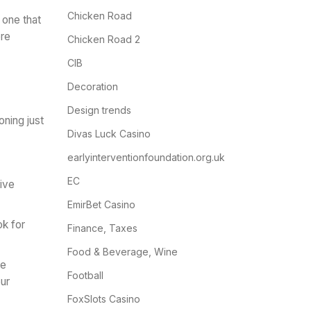
Chicken Road
 one that
ore
Chicken Road 2
CIB
Decoration
Design trends
oning just
Divas Luck Casino
earlyinterventionfoundation.org.uk
EC
tive
EmirBet Casino
ok for
Finance, Taxes
Food & Beverage, Wine
he
Football
our
FoxSlots Casino