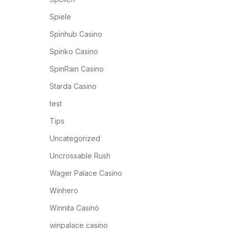
Spiele
Spinhub Casino
Spinko Casino
SpinRain Casino
Starda Casino
test
Tips
Uncategorized
Uncrossable Rush
Wager Palace Casino
Winhero
Winnita Casinò
winpalace casino