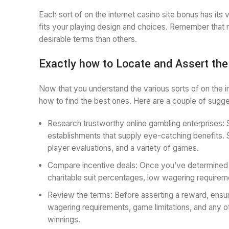
Each sort of on the internet casino site bonus has its 
fits your playing design and choices. Remember that 
desirable terms than others.
Exactly how to Locate and Assert the
Now that you understand the various sorts of on the i
how to find the best ones. Here are a couple of sugge
Research trustworthy online gambling enterprises: 
establishments that supply eye-catching benefits. S
player evaluations, and a variety of games.
Compare incentive deals: Once you’ve determined a
charitable suit percentages, low wagering requireme
Review the terms: Before asserting a reward, ensu
wagering requirements, game limitations, and any oth
winnings.