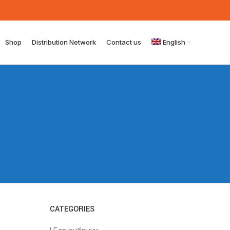
Shop
Distribution Network
Contact us
English
CATEGORIES