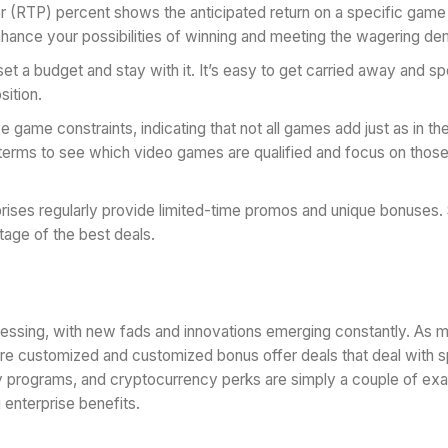
 (RTP) percent shows the anticipated return on a specific game
nhance your possibilities of winning and meeting the wagering d
 set a budget and stay with it. It’s easy to get carried away and 
sition.
ame constraints, indicating that not all games add just as in the
terms to see which video games are qualified and focus on those
ises regularly provide limited-time promos and unique bonuses. S
tage of the best deals.
gressing, with new fads and innovations emerging constantly. As 
 customized and customized bonus offer deals that deal with s
lty programs, and cryptocurrency perks are simply a couple of ex
 enterprise benefits.