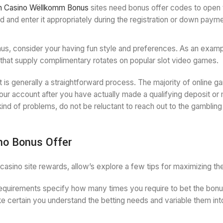
n Casino Wëllkomm Bonus
sites need bonus offer codes to open 
d and enter it appropriately during the registration or down paym
us, consider your having fun style and preferences. As an exampl
rs that supply complimentary rotates on popular slot video games.
t is generally a straightforward process. The majority of online g
 your account after you have actually made a qualifying deposit or
kind of problems, do not be reluctant to reach out to the gambling
no Bonus Offer
asino site rewards, allow’s explore a few tips for maximizing the
equirements specify how many times you require to bet the bon
ke certain you understand the betting needs and variable them int