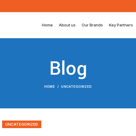
Home
About us
Our Brands
Key Partners
Blog
HOME
UNCATEGORIZED
UNCATEGORIZED