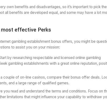
very own benefits and disadvantages, so it’s important to pick the
not all benefits are developed equal, and some may have a lot m
 most effective Perks
nternet gambling establishment bonus offers, you might be questi
stions to assist you on your mission:
Start by researching respectable and licensed online gambling
eek gambling establishments with a great online reputation, posi
 couple of on-line casinos, compare their bonus offer deals. Lo
nts, and a large range of qualified games.
re you read and understand the terms and conditions. Focus on t
er limitations that might influence your capability to withdraw y