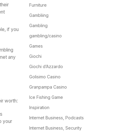
their
Furniture
ent
Gambliing
Gambling
e, if you
gambling/casino
Games
ambling
Giochi
 met any
Giochi d’Azzardo
Golisimo Casino
Granpampa Casino
Ice Fishing Game
ir worth:
Inspiration
us
Internet Business, Podcasts
o your
Internet Business, Security