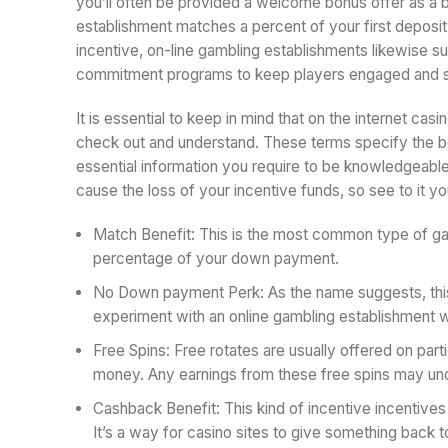
you’ll often be provided a welcome bonus offer as a 
establishment matches a percent of your first deposit
incentive, on-line gambling establishments likewise s
commitment programs to keep players engaged and sa
It is essential to keep in mind that on the internet c
check out and understand. These terms specify the be
essential information you require to be knowledgeable 
cause the loss of your incentive funds, so see to it y
Match Benefit: This is the most common type of ga
percentage of your down payment.
No Down payment Perk: As the name suggests, this 
experiment with an online gambling establishment w
Free Spins: Free rotates are usually offered on part
money. Any earnings from these free spins may un
Cashback Benefit: This kind of incentive incentives 
It’s a way for casino sites to give something back t