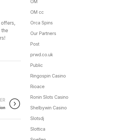
OM
OM cc
 offers,
Orca Spins
 the
Our Partners
rs!
Post
prwd.co.uk
Public
Ringospin Casino
Rioace
Ronin Slots Casino
ER
ion
Shelbywin Casino
Slotsdj
Slottica
Spellen