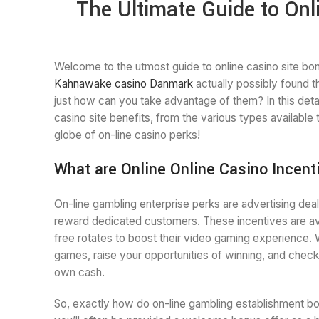
The Ultimate Guide to On
Welcome to the utmost guide to online casino site bonu
Kahnawake casino Danmark
actually possibly found th
just how can you take advantage of them? In this deta
casino site benefits, from the various types available
globe of on-line casino perks!
What are Online Online Casino Incent
On-line gambling enterprise perks are advertising dea
reward dedicated customers. These incentives are avai
free rotates to boost their video gaming experience. W
games, raise your opportunities of winning, and check
own cash.
So, exactly how do on-line gambling establishment bo