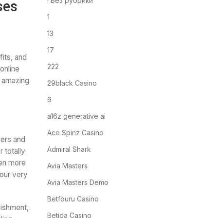
! Без рубрики
ses
1
13
17
fits, and
222
online
e amazing
29black Casino
9
a16z generative ai
Ace Spinz Casino
yers and
Admiral Shark
 totally
ven more
Avia Masters
your very
Avia Masters Demo
Betfouru Casino
lishment,
Betida Casino