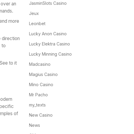
JasminSlots Casino
 over an
emands.
Jeux
spend more
Leonbet
Lucky Anon Casino
 direction
Lucky Elektra Casino
 to
Lucky Minning Casino
ee to it
Madcasino
Magius Casino
Mino Casino
Mr Pacho
modern
my_texts
pecific
amples of
New Casino
News