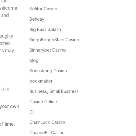
ling
e welcome
Betitor Casino
, and
Betway
Big Bass Splash
roughly
BingoBongoStars Casino
other
Binnarybet Casino
rms may
blog
Bonuskong Casino
bookmaker
ns to
Business, Small Business
Casinò Online
g your own
CH
ChainLuck Casino
of time.
ChanceBit Casino