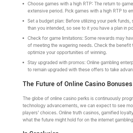
Choose games with a high RTP: The return to gamer
extensive period. Pick games with a high RTP to e
Set a budget plan: Before utilizing your perk funds,
than you intended, so see to it you have a plan in po
Check for game limitations: Some rewards may have g
of meeting the wagering needs. Check the benefit 
optimize your opportunities of winning.
Stay upgraded with promos: Online gambling enterpr
to remain upgraded with these offers to take advan
The Future of Online Casino Bonuses
The globe of online casino perks is continuously pro
technology advancements, we can expect to see more
players’ choices. Online truth casinos, gamified loya
what the future might hold for on the internet gambling