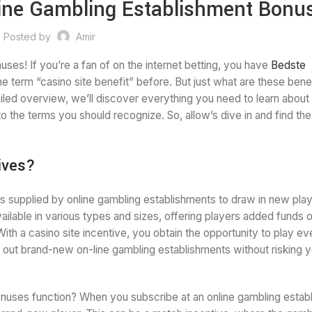
line Gambling Establishment Bonu
Posted by
Amir
ses! If you’re a fan of on the internet betting, you have
Bedste
e term “casino site benefit” before. But just what are these bene
iled
overview, we’ll discover everything you need to learn about 
 to the terms you should recognize. So, allow’s dive in and find th
ives?
ls supplied by online gambling establishments to draw in new pla
lable in various types and sizes, offering players added funds or
ith a casino site incentive, you obtain the opportunity to play e
 out brand-new on-line gambling establishments without risking 
nuses function? When you subscribe at an online gambling estab