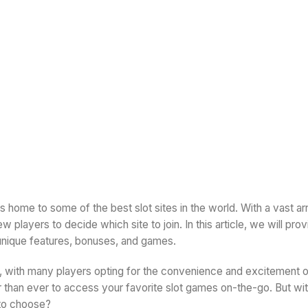
 home to some of the best slot sites in the world. With a vast ar
players to decide which site to join. In this article, we will prov
r unique features, bonuses, and games.
K, with many players opting for the convenience and excitement o
er than ever to access your favorite slot games on-the-go. But wi
to choose?