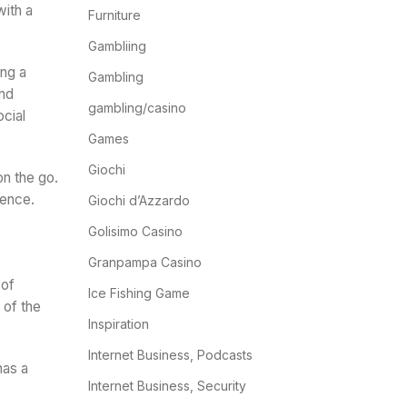
with a
Furniture
Gambliing
ing a
Gambling
and
gambling/casino
cial
Games
Giochi
on the go.
ience.
Giochi d’Azzardo
Golisimo Casino
Granpampa Casino
 of
Ice Fishing Game
 of the
Inspiration
Internet Business, Podcasts
has a
Internet Business, Security