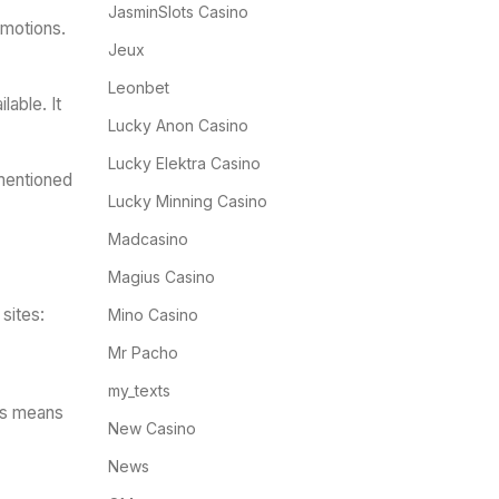
JasminSlots Casino
omotions.
Jeux
Leonbet
lable. It
Lucky Anon Casino
Lucky Elektra Casino
 mentioned
Lucky Minning Casino
Madcasino
Magius Casino
sites:
Mino Casino
Mr Pacho
my_texts
his means
New Casino
News