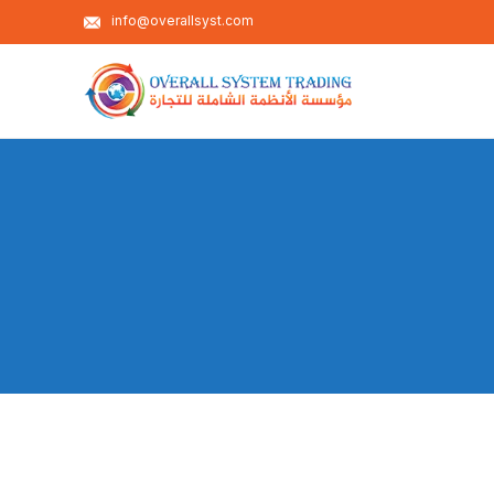
info@overallsyst.com