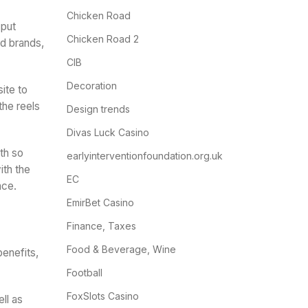
Chicken Road
 put
Chicken Road 2
ed brands,
CIB
Decoration
ite to
the reels
Design trends
Divas Luck Casino
ith so
earlyinterventionfoundation.org.uk
ith the
EC
nce.
EmirBet Casino
Finance, Taxes
Food & Beverage, Wine
benefits,
Football
FoxSlots Casino
ll as