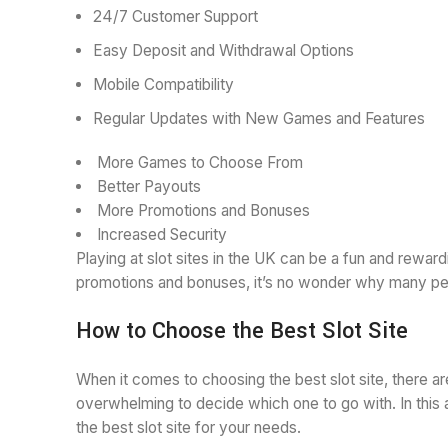
24/7 Customer Support
Easy Deposit and Withdrawal Options
Mobile Compatibility
Regular Updates with New Games and Features
More Games to Choose From
Better Payouts
More Promotions and Bonuses
Increased Security
Playing at slot sites in the UK can be a fun and rewa
promotions and bonuses, it’s no wonder why many peo
How to Choose the Best Slot Site
When it comes to choosing the best slot site, there ar
overwhelming to decide which one to go with. In this
the best slot site for your needs.