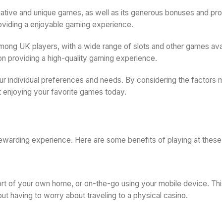
novative and unique games, as well as its generous bonuses and pr
roviding a enjoyable gaming experience.
 among UK players, with a wide range of slots and other games avai
 on providing a high-quality gaming experience.
your individual preferences and needs. By considering the factors
rt enjoying your favorite games today.
 rewarding experience. Here are some benefits of playing at these 
fort of your own home, or on-the-go using your mobile device. T
 having to worry about traveling to a physical casino.