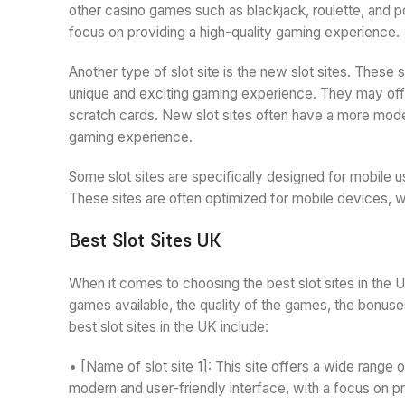
other casino games such as blackjack, roulette, and p
focus on providing a high-quality gaming experience.
Another type of slot site is the new slot sites. These
unique and exciting gaming experience. They may offe
scratch cards. New slot sites often have a more mode
gaming experience.
Some slot sites are specifically designed for mobile u
These sites are often optimized for mobile devices, 
Best Slot Sites UK
When it comes to choosing the best slot sites in the U
games available, the quality of the games, the bonus
best slot sites in the UK include:
• [Name of slot site 1]: This site offers a wide range 
modern and user-friendly interface, with a focus on p