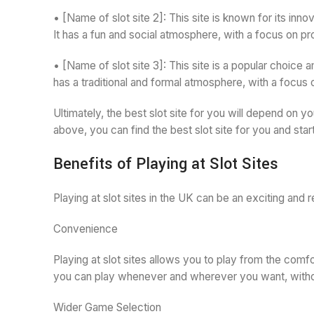
• [Name of slot site 2]: This site is known for its in
It has a fun and social atmosphere, with a focus on p
• [Name of slot site 3]: This site is a popular choice
has a traditional and formal atmosphere, with a focus
Ultimately, the best slot site for you will depend on 
above, you can find the best slot site for you and sta
Benefits of Playing at Slot Sites
Playing at slot sites in the UK can be an exciting and
Convenience
Playing at slot sites allows you to play from the com
you can play whenever and wherever you want, without
Wider Game Selection