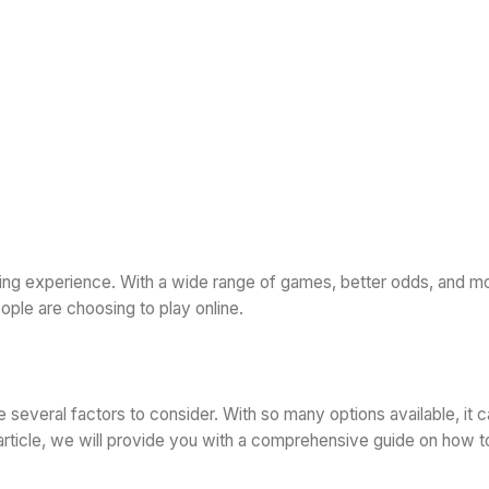
rding experience. With a wide range of games, better odds, and m
ple are choosing to play online.
e several factors to consider. With so many options available, it 
 article, we will provide you with a comprehensive guide on how 