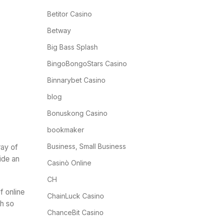
Betitor Casino
Betway
Big Bass Splash
BingoBongoStars Casino
Binnarybet Casino
blog
Bonuskong Casino
bookmaker
Business, Small Business
ray of
ide an
Casinò Online
CH
f online
ChainLuck Casino
th so
ChanceBit Casino