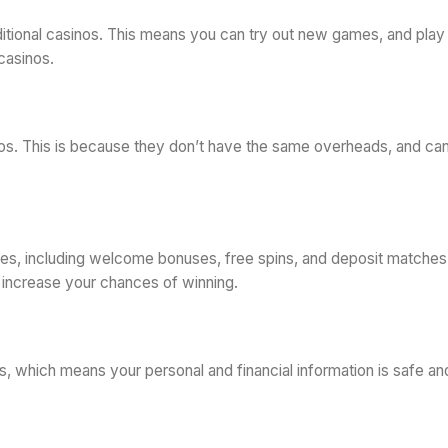
ditional casinos. This means you can try out new games, and play 
 casinos.
sinos. This is because they don’t have the same overheads, and ca
uses, including welcome bonuses, free spins, and deposit matche
 increase your chances of winning.
rds, which means your personal and financial information is safe a