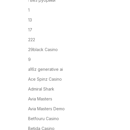
! Без рубрики
1
13
17
222
29black Casino
9
a16z generative ai
Ace Spinz Casino
Admiral Shark
Avia Masters
Avia Masters Demo
Betfouru Casino
Betida Casino