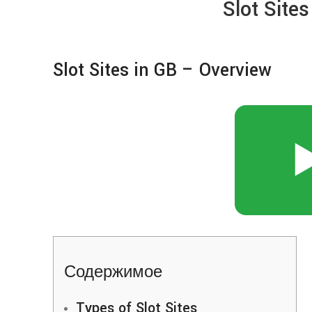
Slot Site
Slot Sites in GB – Overview
Содержимое
Types of Slot Sites