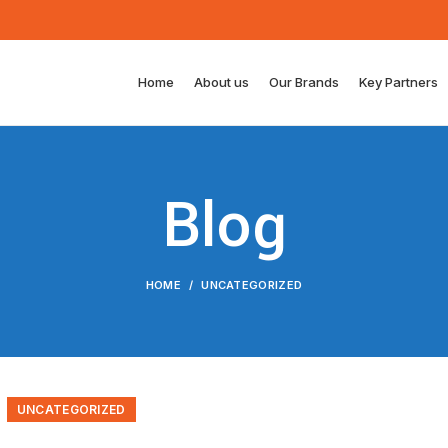
Home
About us
Our Brands
Key Partners
Blog
HOME
UNCATEGORIZED
UNCATEGORIZED