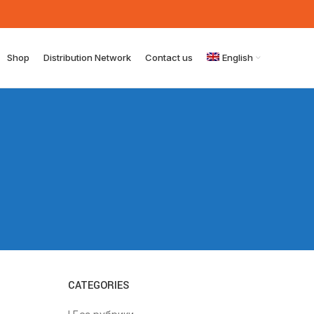
Shop
Distribution Network
Contact us
English
CATEGORIES