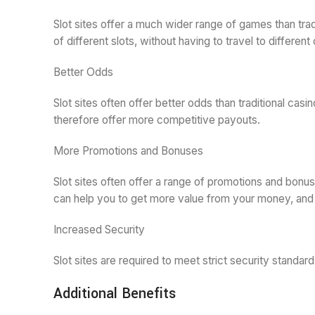
Slot sites offer a much wider range of games than tra
of different slots, without having to travel to different
Better Odds
Slot sites often offer better odds than traditional ca
therefore offer more competitive payouts.
More Promotions and Bonuses
Slot sites often offer a range of promotions and bon
can help you to get more value from your money, and
Increased Security
Slot sites are required to meet strict security standa
Additional Benefits