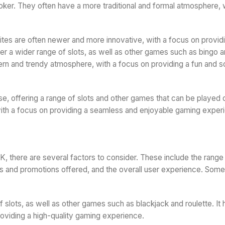
oker. They often have a more traditional and formal atmosphere, 
 sites are often newer and more innovative, with a focus on provid
r a wider range of slots, as well as other games such as bingo 
rn and trendy atmosphere, with a focus on providing a fun and so
se, offering a range of slots and other games that can be played 
with a focus on providing a seamless and enjoyable gaming exper
K, there are several factors to consider. These include the range
es and promotions offered, and the overall user experience. Some
of slots, as well as other games such as blackjack and roulette. It 
roviding a high-quality gaming experience.