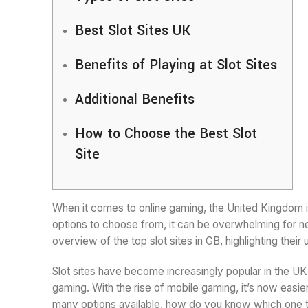
Best Slot Sites UK
Benefits of Playing at Slot Sites
Additional Benefits
How to Choose the Best Slot
Site
When it comes to online gaming, the United Kingdom is
options to choose from, it can be overwhelming for new 
overview of the top slot sites in GB, highlighting thei
Slot sites have become increasingly popular in the U
gaming. With the rise of mobile gaming, it’s now easi
many options available, how do you know which one 