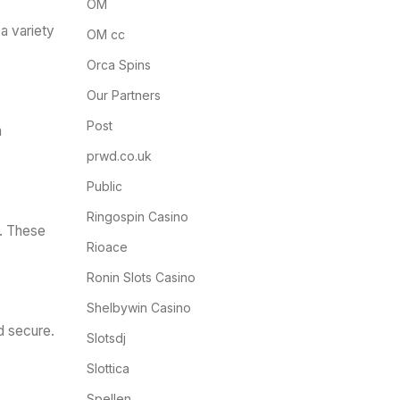
OM
a variety
OM cc
Orca Spins
Our Partners
Post
n
prwd.co.uk
Public
Ringospin Casino
s. These
Rioace
Ronin Slots Casino
Shelbywin Casino
nd secure.
Slotsdj
Slottica
Spellen