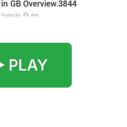
s in GB Overview.3844
Posted by
Amir
▶️ PLAY