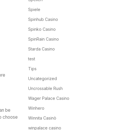
Spiele
Spinhub Casino
Spinko Casino
SpinRain Casino
Starda Casino
test
Tips
ore
Uncategorized
Uncrossable Rush
Wager Palace Casino
Winhero
can be
to choose
Winnita Casinò
winpalace casino