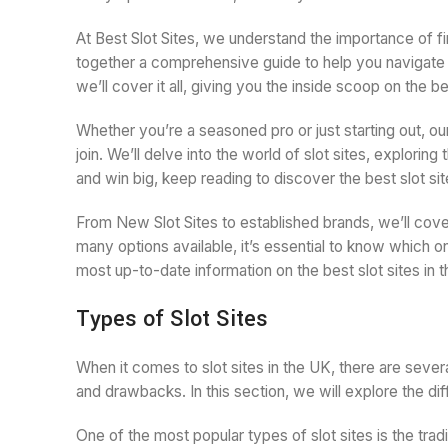
At Best Slot Sites, we understand the importance of fi
together a comprehensive guide to help you navigate t
we’ll cover it all, giving you the inside scoop on the be
Whether you’re a seasoned pro or just starting out, ou
join. We’ll delve into the world of slot sites, explorin
and win big, keep reading to discover the best slot sit
From New Slot Sites to established brands, we’ll cover 
many options available, it’s essential to know which o
most up-to-date information on the best slot sites in
Types of Slot Sites
When it comes to slot sites in the UK, there are seve
and drawbacks. In this section, we will explore the dif
One of the most popular types of slot sites is the tradi