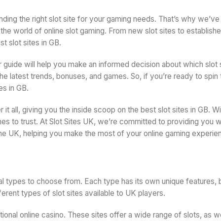
nding the right slot site for your gaming needs. That’s why we’ve
he world of online slot gaming. From new slot sites to establish
st slot sites in GB.
r guide will help you make an informed decision about which slot s
g the latest trends, bonuses, and games. So, if you’re ready to spin 
es in GB.
it all, giving you the inside scoop on the best slot sites in GB. W
nes to trust. At Slot Sites UK, we’re committed to providing you w
 the UK, helping you make the most of your online gaming experie
ral types to choose from. Each type has its own unique features, 
ferent types of slot sites available to UK players.
tional online casino. These sites offer a wide range of slots, as we