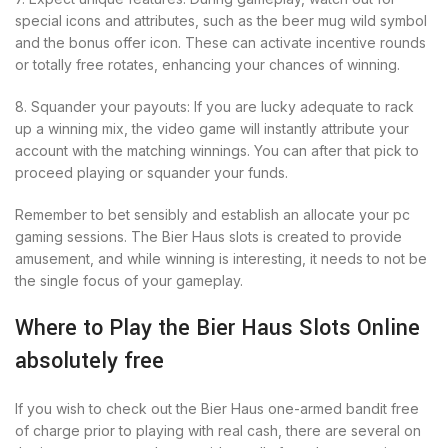
special icons and attributes, such as the beer mug wild symbol
and the bonus offer icon. These can activate incentive rounds
or totally free rotates, enhancing your chances of winning.
8. Squander your payouts: If you are lucky adequate to rack
up a winning mix, the video game will instantly attribute your
account with the matching winnings. You can after that pick to
proceed playing or squander your funds.
Remember to bet sensibly and establish an allocate your pc
gaming sessions. The Bier Haus slots is created to provide
amusement, and while winning is interesting, it needs to not be
the single focus of your gameplay.
Where to Play the Bier Haus Slots Online
absolutely free
If you wish to check out the Bier Haus one-armed bandit free
of charge prior to playing with real cash, there are several on