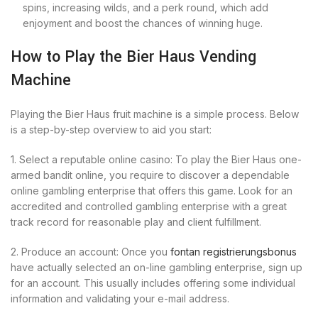
spins, increasing wilds, and a perk round, which add
enjoyment and boost the chances of winning huge.
How to Play the Bier Haus Vending
Machine
Playing the Bier Haus fruit machine is a simple process. Below
is a step-by-step overview to aid you start:
1. Select a reputable online casino: To play the Bier Haus one-
armed bandit online, you require to discover a dependable
online gambling enterprise that offers this game. Look for an
accredited and controlled gambling enterprise with a great
track record for reasonable play and client fulfillment.
2. Produce an account: Once you
fontan registrierungsbonus
have actually selected an on-line gambling enterprise, sign up
for an account. This usually includes offering some individual
information and validating your e-mail address.