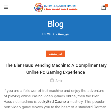
0
Blog
HOME
غير مصنف
غير مصنف
The Bier Haus Vending Machine: A Complimentary
Online Pc Gaming Experience
Amir
If you are a follower of fruit machine and enjoy the adventure
of playing online casino video games online, then the Bier
Haus slot machine is
LuckyBird Casino
a must-try. This popular
port video game moves you to the heart of a standard German