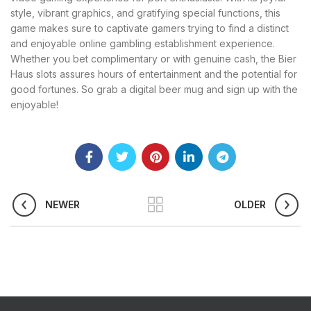
style, vibrant graphics, and gratifying special functions, this
game makes sure to captivate gamers trying to find a distinct
and enjoyable online gambling establishment experience.
Whether you bet complimentary or with genuine cash, the Bier
Haus slots assures hours of entertainment and the potential for
good fortunes. So grab a digital beer mug and sign up with the
enjoyable!
NEWER
OLDER