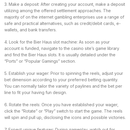
3. Make a deposit: After creating your account, make a deposit
utilizing among the offered settlement approaches. The
majority of on the internet gambling enterprises use a range of
safe and practical alternatives, such as credit/debit cards, e-
wallets, and bank transfers.
4. Look for the Bier Haus slot machine: As soon as your
account is funded, navigate to the casino site’s game library
and find the Bier Haus slots. It is usually detailed under the
“Ports” or “Popular Gamings” section.
5. Establish your wager: Prior to spinning the reels, adjust your
bet dimension according to your preferred betting quantity.
You can normally tailor the variety of paylines and the bet per
line to fit your having fun design.
6. Rotate the reels: Once you have established your wager,
click the “Rotate” or “Play” switch to start the game. The reels
will spin and pull up, disclosing the icons and possible victories.
7. Expect unique features: During gameplay, watch out for