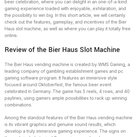
beer celebration, where you can delight in an
one-of-a-kind
gaming experience loaded with enjoyable, exhilaration, and
the possibility to win big. In this short article, we will certainly
check out the features, gameplay, and incentives of the Bier
Haus slot machine, as well as where you can play it totally free
online.
Review of the Bier Haus Slot Machine
The Bier Haus vending machine is created by WMS Gaming, a
leading company of gambling establishment games and pc
gaming software program. It features an immersive style
focused around Oktoberfest, the famous beer event
celebrated in Germany. The game has 5 reels, 4 rows, and 40
paylines, using gamers ample possibilities to rack up winning
combinations.
Among the standout features of the Bier Haus vending machine
is its vibrant graphics and genuine sound results, which
develop a truly immersive gaming experience. The signs on