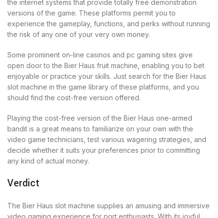
the internet systems that provide totally free demonstration
versions of the game. These platforms permit you to
experience the gameplay, functions, and perks without running
the risk of any one of your very own money.
Some prominent on-line casinos and pc gaming sites give
open door to the Bier Haus fruit machine, enabling you to bet
enjoyable or practice your skills. Just search for the Bier Haus
slot machine in the game library of these platforms, and you
should find the cost-free version offered.
Playing the cost-free version of the Bier Haus one-armed
bandit is a great means to familiarize on your own with the
video game technicians, test various wagering strategies, and
decide whether it suits your preferences prior to committing
any kind of actual money.
Verdict
The Bier Haus slot machine supplies an amusing and immersive
video gaming experience for port enthusiasts. With its joyful