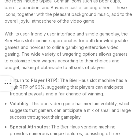
the reels include typical German icons such as beer cups,
barrel, accordion, and Bavarian castle, among others. These
icons, together with the pleasant background music, add to the
overall joyful atmosphere of the video game.
With its user-friendly user interface and simple gameplay, the
Bier Haus slot machine appropriates for both knowledgeable
gamers and novices to online gambling enterprise video
gaming. The wide variety of wagering options allows gamers
to customize their wagers according to their choices and
budget, making it obtainable to all sorts of players.
Return to Player (RTP):
The Bier Haus slot machine has a
high RTP of 96%, suggesting that players can anticipate
frequent payouts and a fair chance of winning.
Volatility:
This port video game has medium volatility, which
suggests that gamers can anticipate a mix of small and large
success throughout their gameplay.
Special Attributes:
The Bier Haus vending machine
provides numerous unique features, consisting of free